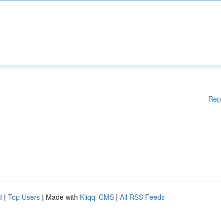
Rep
d
|
Top Users
| Made with
Kliqqi CMS
|
All RSS Feeds