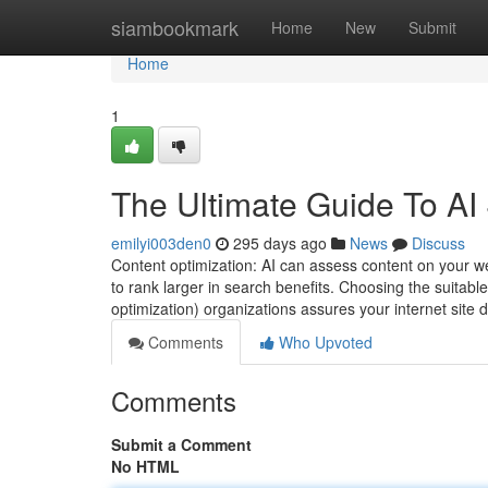
Home
siambookmark
Home
New
Submit
Home
1
The Ultimate Guide To AI
emilyi003den0
295 days ago
News
Discuss
Content optimization: AI can assess content on your we
to rank larger in search benefits. Choosing the suitab
optimization) organizations assures your internet site d
Comments
Who Upvoted
Comments
Submit a Comment
No HTML