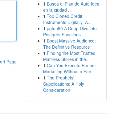
1
Busca el Plan de Auto Ideal
en la ciudad ...
1
Top Cloned Credit
Instruments Digitally: A...
1
pgfun99 A Deep Dive into
Postgres Functions
1
Boost Massive Audience:
The Definitive Resource
1
Finding the Most Trusted
Mattress Stores in the...
ort Page
1
Can You Execute Partner
Marketing Without a Fan...
1
The Prophets'
Supplications: A Holy
Consideration