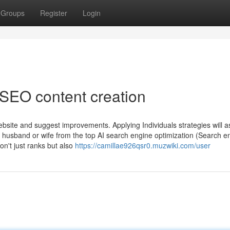
Groups
Register
Login
 SEO content creation
bsite and suggest improvements. Applying Individuals strategies will a
le husband or wife from the top AI search engine optimization (Search e
on't just ranks but also
https://camillae926qsr0.muzwiki.com/user