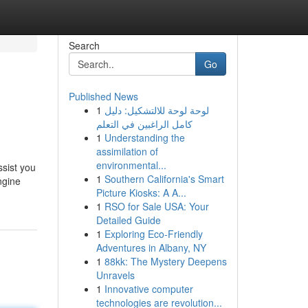
Search
Go
Published News
1
لوحة لوحة للالتشكيل: دليل
كامل الراغبين في التعلم
1
Understanding the
assimilation of
environmental...
ssist you
1
Southern California's Smart
ngine
Picture Kiosks: A A...
1
RSO for Sale USA: Your
Detailed Guide
1
Exploring Eco-Friendly
Adventures in Albany, NY
1
88kk: The Mystery Deepens
Unravels
1
Innovative computer
technologies are revolution...