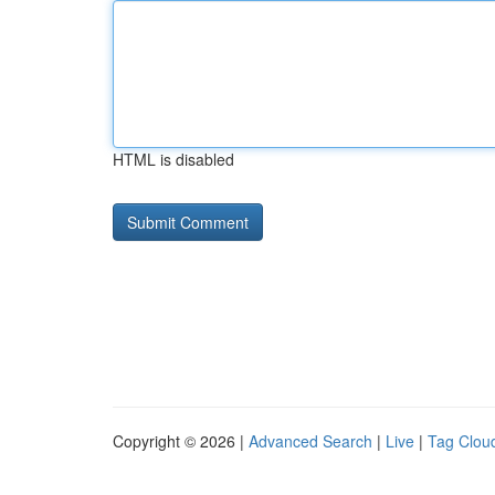
HTML is disabled
Copyright © 2026 |
Advanced Search
|
Live
|
Tag Clou