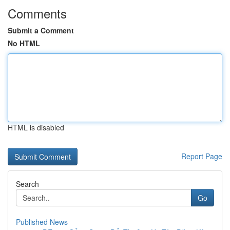
Comments
Submit a Comment
No HTML
HTML is disabled
Report Page
Search
Go
Published News