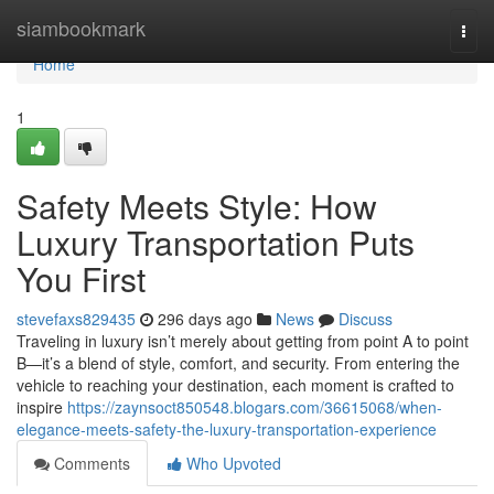
Home
siambookmark
Togg
navi
Home
1
Safety Meets Style: How
Luxury Transportation Puts
You First
stevefaxs829435
296 days ago
News
Discuss
Traveling in luxury isn’t merely about getting from point A to point
B—it’s a blend of style, comfort, and security. From entering the
vehicle to reaching your destination, each moment is crafted to
inspire
https://zaynsoct850548.blogars.com/36615068/when-
elegance-meets-safety-the-luxury-transportation-experience
Comments
Who Upvoted