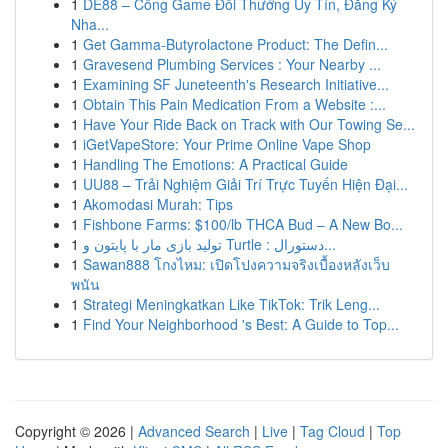
1
DE88 – Cổng Game Đổi Thưởng Uy Tín, Đăng Ký
Nha...
1
Get Gamma-Butyrolactone Product: The Defin...
1
Gravesend Plumbing Services : Your Nearby ...
1
Examining SF Juneteenth's Research Initiative...
1
Obtain This Pain Medication From a Website :...
1
Have Your Ride Back on Track with Our Towing Se...
1
iGetVapeStore: Your Prime Online Vape Shop
1
Handling The Emotions: A Practical Guide
1
UU88 – Trải Nghiệm Giải Trí Trực Tuyến Hiện Đại...
1
Akomodasi Murah: Tips
1
Fishbone Farms: $100/lb THCA Bud – A New Bo...
1
تولید بازی مار با پایتون و Turtle : دستورال...
1
Sawan888 โกงไหม: เปิดโปงความจริงเบื้องหลังเว็บ
พนัน
1
Strategi Meningkatkan Like TikTok: Trik Leng...
1
Find Your Neighborhood 's Best: A Guide to Top...
Copyright © 2026 |
Advanced Search
|
Live
|
Tag Cloud
|
Top