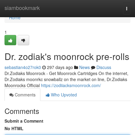
Home
siambookmark
Togg
navi
Home
1
Dr. zodiak's moonrock pre-rolls
sebastian4o27rok0
297 days ago
News
Discuss
Dr.Zodiaks Moonrock - Get Moonrock Cartridges On the internet,
Dr.Zodiaks moonrkc snowballz on the market on line, Dr.Zodiaks
Moonrocks Official
https://zodiiacksmoonrock.com/
Comments
Who Upvoted
Comments
Submit a Comment
No HTML