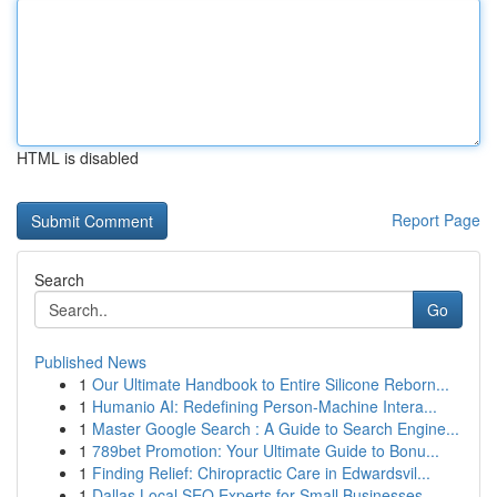
HTML is disabled
Report Page
Search
Go
Published News
1
Our Ultimate Handbook to Entire Silicone Reborn...
1
Humanio AI: Redefining Person-Machine Intera...
1
Master Google Search : A Guide to Search Engine...
1
789bet Promotion: Your Ultimate Guide to Bonu...
1
Finding Relief: Chiropractic Care in Edwardsvil...
1
Dallas Local SEO Experts for Small Businesses