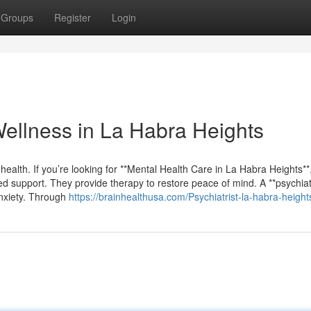
Groups
Register
Login
Wellness in La Habra Heights
 health. If you’re looking for **Mental Health Care in La Habra Heights**,
d support. They provide therapy to restore peace of mind. A **psychiatr
anxiety. Through
https://brainhealthusa.com/Psychiatrist-la-habra-height