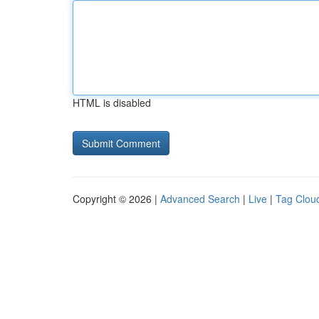
HTML is disabled
Copyright © 2026 |
Advanced Search
|
Live
|
Tag Clou