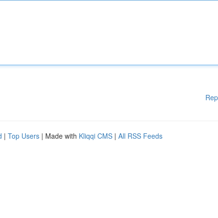
Rep
d
|
Top Users
| Made with
Kliqqi CMS
|
All RSS Feeds