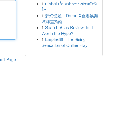
1
ufabet เว็บแม่: ทางเข้าหลักที่
ใช่
1
夢幻體驗，DreamX香港娛樂
城詳盡指南
1
Search Atlas Review: Is It
Worth the Hype?
1
Empire88: The Rising
Sensation of Online Play
ort Page