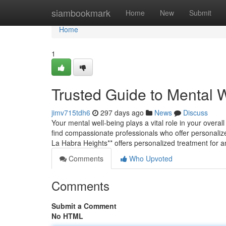
Home
siambookmark
Home
New
Submit
Home
1
Trusted Guide to Mental 
jimv715tdh6
297 days ago
News
Discuss
Your mental well-being plays a vital role in your overall
find compassionate professionals who offer personalize
La Habra Heights** offers personalized treatment for 
Comments
Who Upvoted
Comments
Submit a Comment
No HTML