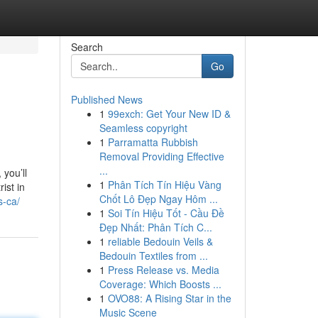
Search
Go
Published News
1
99exch: Get Your New ID &
Seamless copyright
1
Parramatta Rubbish
Removal Providing Effective
...
 you’ll
1
Phân Tích Tín Hiệu Vàng
ist in
Chốt Lô Đẹp Ngay Hôm ...
s-ca/
1
Soi Tín Hiệu Tốt - Cầu Đề
Đẹp Nhất: Phân Tích C...
1
reliable Bedouin Veils &
Bedouin Textiles from ...
1
Press Release vs. Media
Coverage: Which Boosts ...
1
OVO88: A Rising Star in the
Music Scene