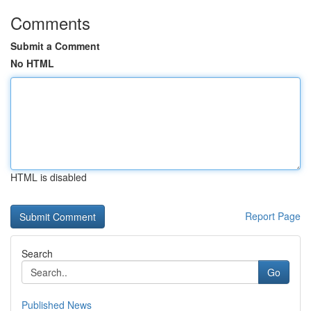
Comments
Submit a Comment
No HTML
HTML is disabled
Report Page
Search
Go
Published News