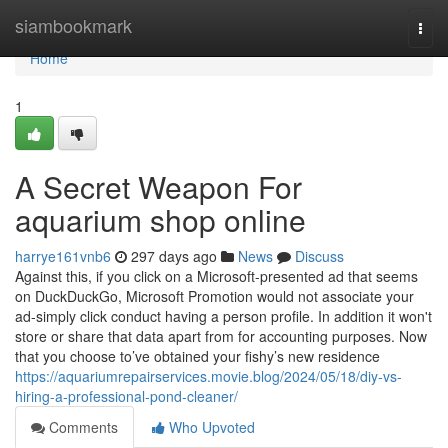
Home
siambookmark
Togg
navi
Home
1
A Secret Weapon For
aquarium shop online
harrye161vnb6
297 days ago
News
Discuss
Against this, if you click on a Microsoft-presented ad that seems
on DuckDuckGo, Microsoft Promotion would not associate your
ad-simply click conduct having a person profile. In addition it won't
store or share that data apart from for accounting purposes. Now
that you choose to’ve obtained your fishy’s new residence
https://aquariumrepairservices.movie.blog/2024/05/18/diy-vs-
hiring-a-professional-pond-cleaner/
Comments
Who Upvoted