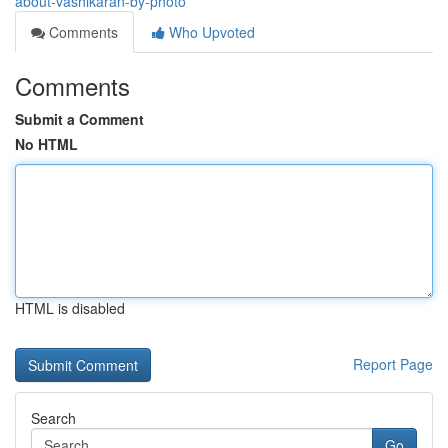
about-vashikaran-by-photo
Comments
Who Upvoted
Comments
Submit a Comment
No HTML
HTML is disabled
Report Page
Search
Go