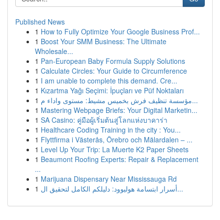
Published News
1
How to Fully Optimize Your Google Business Prof...
1
Boost Your SMM Business: The Ultimate
Wholesale...
1
Pan-European Baby Formula Supply Solutions
1
Calculate Circles: Your Guide to Circumference
1
I am unable to complete this demand. Cre...
1
Kızartma Yağı Seçimi: İpuçları ve Püf Noktaları
1
مؤسسة تنظيف فرش بخميس مشيط: مستوى واداء م...
1
Mastering Webpage Briefs: Your Digital Marketin...
1
SA Casino: คู่มือผู้เริ่มต้นสู่โลกแห่งบาคาร่า
1
Healthcare Coding Training in the city : You...
1
Flyttfirma i Västerås, Örebro och Mälardalen – ...
1
Level Up Your Trip: La Muerte K2 Paper Sheets
1
Beaumont Roofing Experts: Repair & Replacement
...
1
Marijuana Dispensary Near Mississauga Rd
1
أسرار ابتسامة هوليوود: دليلكم الكامل لتحقيق ال...