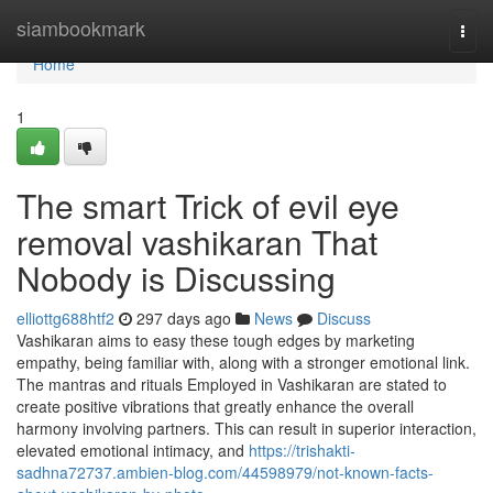
Home
siambookmark
Togg
navi
Home
1
The smart Trick of evil eye
removal vashikaran That
Nobody is Discussing
elliottg688htf2
297 days ago
News
Discuss
Vashikaran aims to easy these tough edges by marketing
empathy, being familiar with, along with a stronger emotional link.
The mantras and rituals Employed in Vashikaran are stated to
create positive vibrations that greatly enhance the overall
harmony involving partners. This can result in superior interaction,
elevated emotional intimacy, and
https://trishakti-
sadhna72737.ambien-blog.com/44598979/not-known-facts-