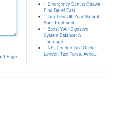
1
Emergency Dentist Ottawa:
Find Relief Fast
1
Tea Tree Oil: Your Natural
Spot Treatment
1
Boost Your Digestive
System Balance: A
Thorough...
1
NFL London Taxi Guide:
London Taxi Fares, Airpo...
ort Page