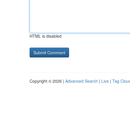
HTML is disabled
Copyright © 2026 |
Advanced Search
|
Live
|
Tag Clou