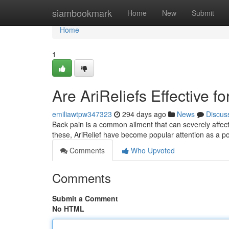
Home
siambookmark
Home
New
Submit
Home
1
Are AriReliefs Effective f
emiliawtpw347323
294 days ago
News
Discus
Back pain is a common ailment that can severely affect
these, AriRelief have become popular attention as a po
Comments
Who Upvoted
Comments
Submit a Comment
No HTML