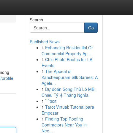
Search
Go
Published News
1
Enhancing Residential Or
Commercial Property Ap...
1
Chic Photo Booths for LA
Events
1
The Appeal of
Among
Kancheepuram Silk Sarees: A
profile
Agele...
1
Dự đoán Song Thủ Lô MB:
Chiêu Tỷ lệ Thắng Nghỉa
1
```text
1
Tarot Virtual: Tutorial para
Empezar
1
Finding Top Roofing
Contractors Near You in
Nee...