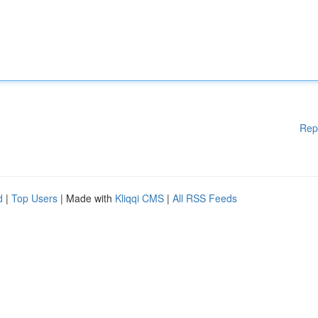
Rep
d
|
Top Users
| Made with
Kliqqi CMS
|
All RSS Feeds