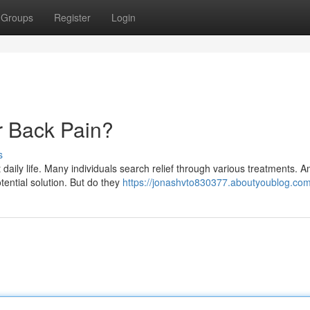
Groups
Register
Login
or Back Pain?
s
 daily life. Many individuals search relief through various treatments. 
tential solution. But do they
https://jonashvto830377.aboutyoublog.com/