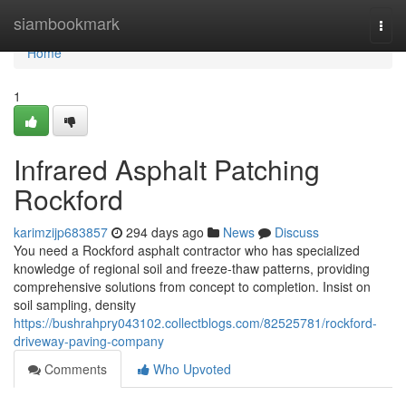
Home
siambookmark
Togg
navi
Home
1
Infrared Asphalt Patching
Rockford
karimzijp683857
294 days ago
News
Discuss
You need a Rockford asphalt contractor who has specialized
knowledge of regional soil and freeze-thaw patterns, providing
comprehensive solutions from concept to completion. Insist on
soil sampling, density
https://bushrahpry043102.collectblogs.com/82525781/rockford-
driveway-paving-company
Comments
Who Upvoted