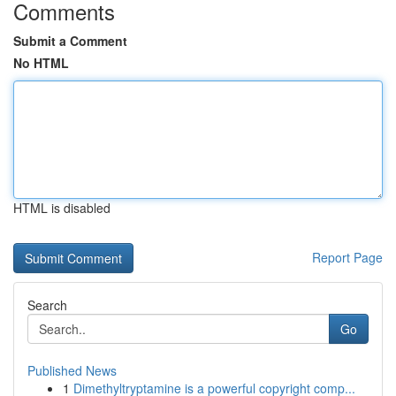
Comments
Submit a Comment
No HTML
HTML is disabled
Report Page
Search
Go
Published News
1
Dimethyltryptamine is a powerful copyright comp...