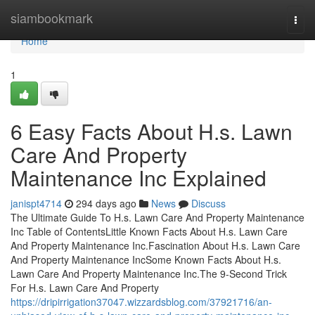
Home
siambookmark
Togg
navi
Home
1
6 Easy Facts About H.s. Lawn
Care And Property
Maintenance Inc Explained
janispt4714
294 days ago
News
Discuss
The Ultimate Guide To H.s. Lawn Care And Property Maintenance
Inc Table of ContentsLittle Known Facts About H.s. Lawn Care
And Property Maintenance Inc.Fascination About H.s. Lawn Care
And Property Maintenance IncSome Known Facts About H.s.
Lawn Care And Property Maintenance Inc.The 9-Second Trick
For H.s. Lawn Care And Property
https://dripirrigation37047.wizzardsblog.com/37921716/an-