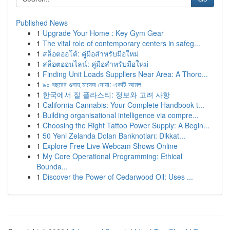
Published News
1
Upgrade Your Home : Key Gym Gear
1
The vital role of contemporary centers in safeg...
1
สล็อตออโต้: คู่มือสำหรับมือใหม่
1
สล็อตออนไลน์: คู่มือสำหรับมือใหม่
1
Finding Unit Loads Suppliers Near Area: A Thoro...
1
৯০ বছরের গুনাহ মাফের দোয়া: একটি আমল
1
한국에서 질 플라스티: 정보와 고려 사항
1
California Cannabis: Your Complete Handbook t...
1
Building organisational intelligence via compre...
1
Choosing the Right Tattoo Power Supply: A Begin...
1
50 Yeni Zelanda Doları Banknotları: Dikkat...
1
Explore Free Live Webcam Shows Online
1
My Core Operational Programming: Ethical
Bounda...
1
Discover the Power of Cedarwood Oil: Uses ...