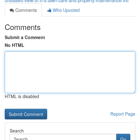
unbiased-view-of-h-s-lawn-care-and-property-maintenance-inc
Comments
Who Upvoted
Comments
Submit a Comment
No HTML
HTML is disabled
Report Page
Search
Go