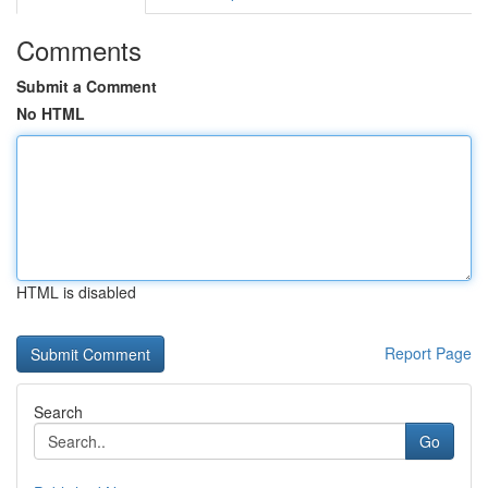
Comments
Submit a Comment
No HTML
HTML is disabled
Report Page
Search
Go