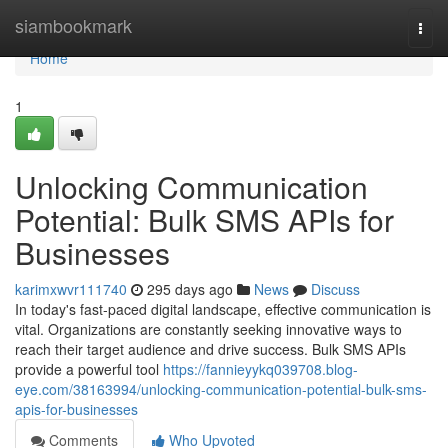
Home
siambookmark
Togg
navi
Home
1
Unlocking Communication
Potential: Bulk SMS APIs for
Businesses
karimxwvr111740
295 days ago
News
Discuss
In today's fast-paced digital landscape, effective communication is
vital. Organizations are constantly seeking innovative ways to
reach their target audience and drive success. Bulk SMS APIs
provide a powerful tool
https://fannieyykq039708.blog-
eye.com/38163994/unlocking-communication-potential-bulk-sms-
apis-for-businesses
Comments
Who Upvoted