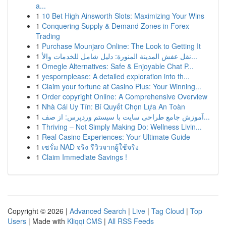
a...
1
10 Bet High Ainsworth Slots: Maximizing Your Wins
1
Conquering Supply & Demand Zones in Forex
Trading
1
Purchase Mounjaro Online: The Look to Getting It
1
نقل عفش المدينة المنورة: دليل شامل للخدمات والأ...
1
Omegle Alternatives: Safe & Enjoyable Chat P...
1
yespornplease: A detailed exploration into th...
1
Claim your fortune at Casino Plus: Your Winning...
1
Order copyright Online: A Comprehensive Overview
1
Nhà Cái Uy Tín: Bí Quyết Chọn Lựa An Toàn
1
آموزش جامع طراحی سایت با سیستم وردپرس: از صف...
1
Thriving – Not Simply Making Do: Wellness Livin...
1
Real Casino Experiences: Your Ultimate Guide
1
เซรั่ม NAD จริง รีวิวจากผู้ใช้จริง
1
Claim Immediate Savings !
Copyright © 2026 |
Advanced Search
|
Live
|
Tag Cloud
|
Top
Users
| Made with
Kliqqi CMS
|
All RSS Feeds