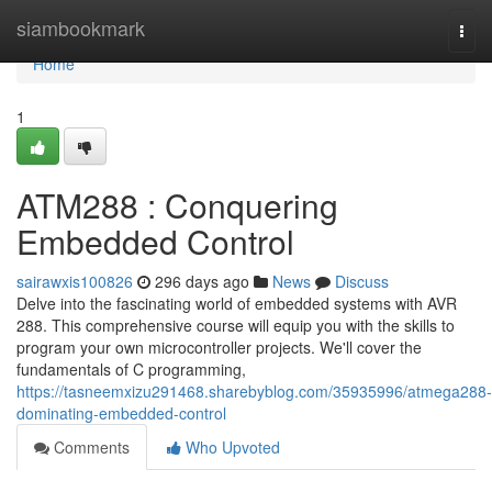
Home
siambookmark
Togg
navi
Home
1
ATM288 : Conquering
Embedded Control
sairawxis100826
296 days ago
News
Discuss
Delve into the fascinating world of embedded systems with AVR
288. This comprehensive course will equip you with the skills to
program your own microcontroller projects. We'll cover the
fundamentals of C programming,
https://tasneemxizu291468.sharebyblog.com/35935996/atmega288-
dominating-embedded-control
Comments
Who Upvoted