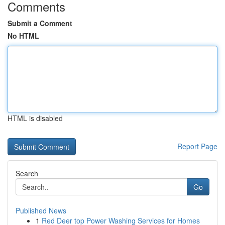
Comments
Submit a Comment
No HTML
HTML is disabled
Report Page
Search
Go
Published News
1
Red Deer top Power Washing Services for Homes