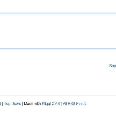
Rep
d
|
Top Users
| Made with
Kliqqi CMS
|
All RSS Feeds