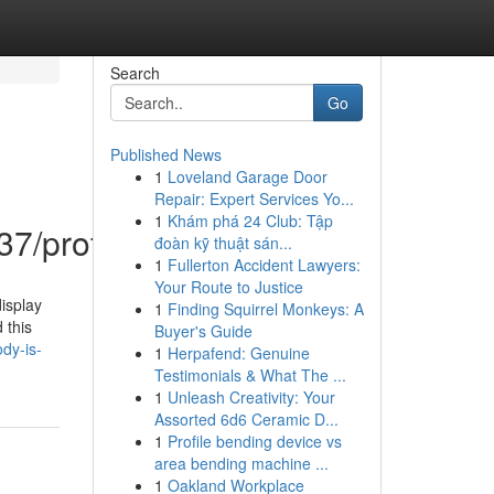
Search
Go
Published News
1
Loveland Garage Door
Repair: Expert Services Yo...
1
Khám phá 24 Club: Tập
7/profile
đoàn kỹ thuật sán...
1
Fullerton Accident Lawyers:
Your Route to Justice
isplay
1
Finding Squirrel Monkeys: A
 this
Buyer's Guide
dy-is-
1
Herpafend: Genuine
Testimonials & What The ...
1
Unleash Creativity: Your
Assorted 6d6 Ceramic D...
1
Profile bending device vs
area bending machine ...
1
Oakland Workplace