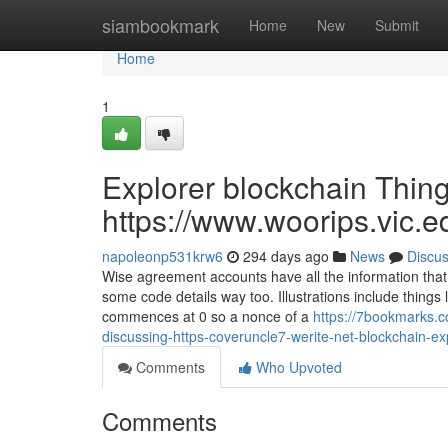
Home
siambookmark
Home
New
Submit
Home
1
Explorer blockchain Thin
https://www.woorips.vic.e
napoleonp531krw6
294 days ago
News
Discu
Wise agreement accounts have all the information that
some code details way too. Illustrations include things
commences at 0 so a nonce of a
https://7bookmarks.c
discussing-https-coveruncle7-werite-net-blockchain-e
Comments
Who Upvoted
Comments