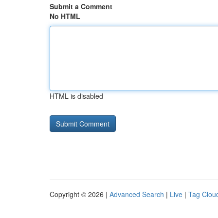
Submit a Comment
No HTML
HTML is disabled
Copyright © 2026 |
Advanced Search
|
Live
|
Tag Clou