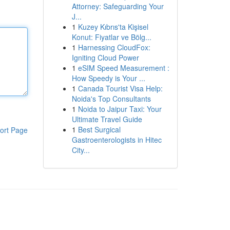
Attorney: Safeguarding Your
J...
1
Kuzey Kıbrıs'ta Kişisel
Konut: Fiyatlar ve Bölg...
1
Harnessing CloudFox:
Igniting Cloud Power
1
eSIM Speed Measurement :
How Speedy is Your ...
1
Canada Tourist Visa Help:
Noida's Top Consultants
1
Noida to Jaipur Taxi: Your
Ultimate Travel Guide
1
Best Surgical
ort Page
Gastroenterologists in Hitec
City...