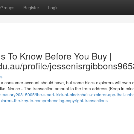
Groups
Register
Login
gs To Know Before You Buy |
du.au/profile/jessenisrgibbons9653
ss
 a consumer account should have, but some block explorers will even d
 like: Nonce - The transaction amount to the from address (Keep in mind
om/story20315005/the-smart-trick-of-blockchain-explorer-app-that-nobo
xplorers-the-key-to-comprehending-copyright-transactions