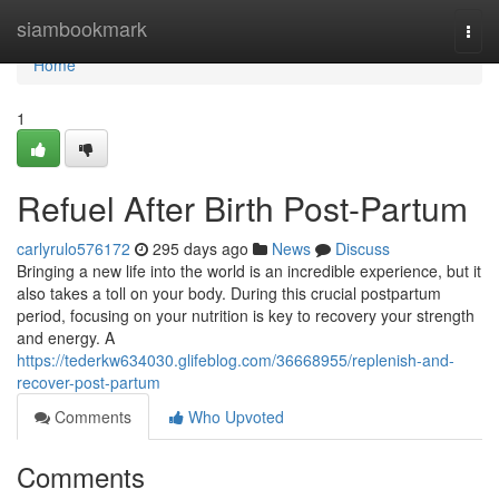
Home
siambookmark
Togg
navi
Home
1
Refuel After Birth Post-Partum
carlyrulo576172
295 days ago
News
Discuss
Bringing a new life into the world is an incredible experience, but it
also takes a toll on your body. During this crucial postpartum
period, focusing on your nutrition is key to recovery your strength
and energy. A
https://tederkw634030.glifeblog.com/36668955/replenish-and-
recover-post-partum
Comments
Who Upvoted
Comments