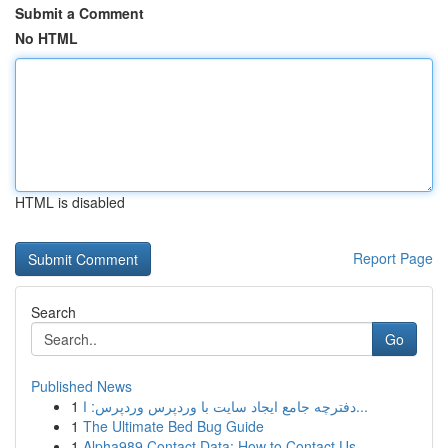
Submit a Comment
No HTML
HTML is disabled
Report Page
Search
Go
Published News
1
دفترچه جامع ایجاد سایت با وردپرس وردپرس: ا...
1
The Ultimate Bed Bug Guide
1
Alpha989 Contact Data: How to Contact Us