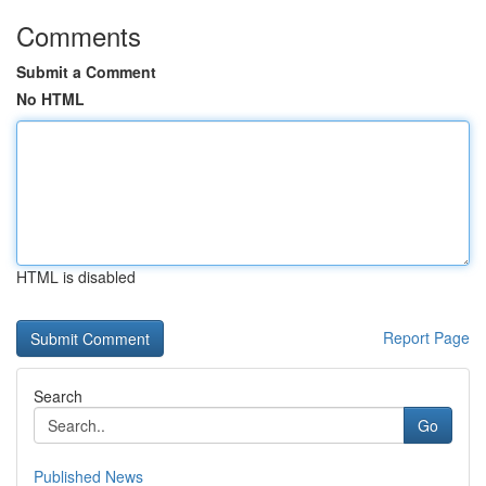
Comments
Submit a Comment
No HTML
HTML is disabled
Report Page
Search
Go
Published News