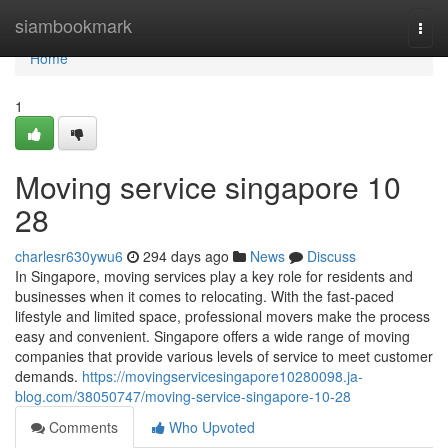
Home
siambookmark
Togg
navi
Home
1
Moving service singapore 10
28
charlesr630ywu6
294 days ago
News
Discuss
In Singapore, moving services play a key role for residents and
businesses when it comes to relocating. With the fast-paced
lifestyle and limited space, professional movers make the process
easy and convenient. Singapore offers a wide range of moving
companies that provide various levels of service to meet customer
demands.
https://movingservicesingapore10280098.ja-
blog.com/38050747/moving-service-singapore-10-28
Comments
Who Upvoted