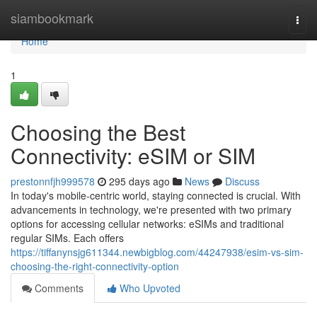
Home
siambookmark
Togg
navi
Home
1
Choosing the Best
Connectivity: eSIM or SIM
prestonnfjh999578
295 days ago
News
Discuss
In today's mobile-centric world, staying connected is crucial. With
advancements in technology, we're presented with two primary
options for accessing cellular networks: eSIMs and traditional
regular SIMs. Each offers
https://tiffanynsjg611344.newbigblog.com/44247938/esim-vs-sim-
choosing-the-right-connectivity-option
Comments
Who Upvoted