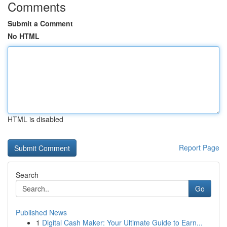
Comments
Submit a Comment
No HTML
HTML is disabled
Report Page
Search
Go
Published News
1
Digital Cash Maker: Your Ultimate Guide to Earn...