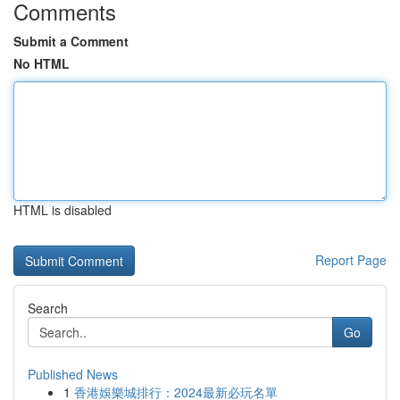
Comments
Submit a Comment
No HTML
HTML is disabled
Report Page
Search
Go
Published News
1
香港娛樂城排行：2024最新必玩名單