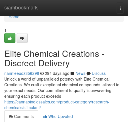
Home
siambookmark
Togg
navi
Home
1
Elite Chemical Creations -
Discreet Delivery
nannieeudz356298
294 days ago
News
Discuss
Unlock a world of unparalleled potency with Elite Chemical
Creations. We craft exceptional chemical compounds tailored to
your exact needs. Our commitment to quality is unwavering,
ensuring each product exceeds
https://cannabinoidssales.com/product-category/research-
chemicals/stimulant/
Comments
Who Upvoted