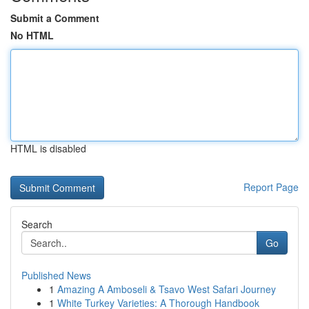
Submit a Comment
No HTML
HTML is disabled
Report Page
Search
Go
Published News
1
Amazing A Amboseli & Tsavo West Safari Journey
1
White Turkey Varieties: A Thorough Handbook