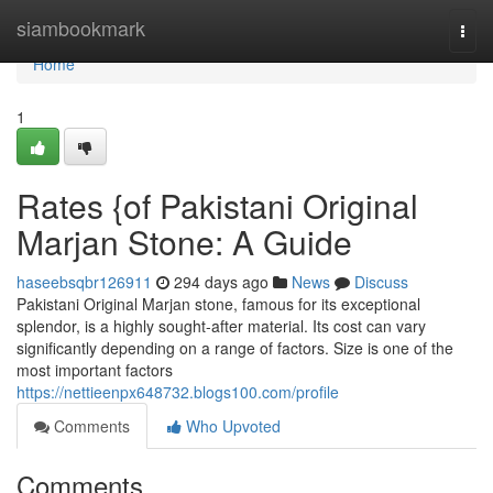
Home
siambookmark
Togg
navi
Home
1
Rates {of Pakistani Original
Marjan Stone: A Guide
haseebsqbr126911
294 days ago
News
Discuss
Pakistani Original Marjan stone, famous for its exceptional
splendor, is a highly sought-after material. Its cost can vary
significantly depending on a range of factors. Size is one of the
most important factors
https://nettieenpx648732.blogs100.com/profile
Comments
Who Upvoted
Comments