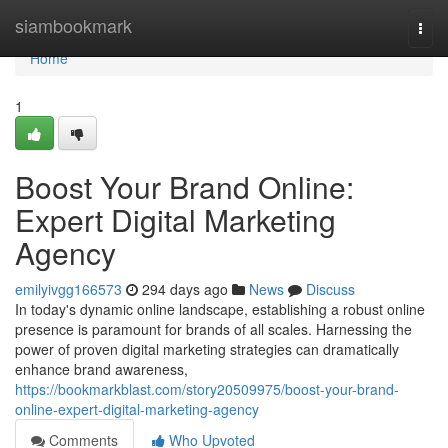
Home
siambookmark
Togg
navi
Home
1
Boost Your Brand Online:
Expert Digital Marketing
Agency
emilyivgg166573
294 days ago
News
Discuss
In today's dynamic online landscape, establishing a robust online
presence is paramount for brands of all scales. Harnessing the
power of proven digital marketing strategies can dramatically
enhance brand awareness,
https://bookmarkblast.com/story20509975/boost-your-brand-
online-expert-digital-marketing-agency
Comments
Who Upvoted