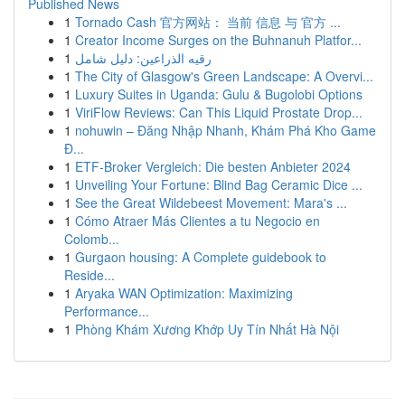
Published News
1
Tornado Cash 官方网站： 当前 信息 与 官方 ...
1
Creator Income Surges on the Buhnanuh Platfor...
1
رقيه الذراعين: دليل شامل
1
The City of Glasgow's Green Landscape: A Overvi...
1
Luxury Suites in Uganda: Gulu & Bugolobi Options
1
ViriFlow Reviews: Can This Liquid Prostate Drop...
1
nohuwin – Đăng Nhập Nhanh, Khám Phá Kho Game
Đ...
1
ETF-Broker Vergleich: Die besten Anbieter 2024
1
Unveiling Your Fortune: Blind Bag Ceramic Dice ...
1
See the Great Wildebeest Movement: Mara's ...
1
Cómo Atraer Más Clientes a tu Negocio en
Colomb...
1
Gurgaon housing: A Complete guidebook to
Reside...
1
Aryaka WAN Optimization: Maximizing
Performance...
1
Phòng Khám Xương Khớp Uy Tín Nhất Hà Nội