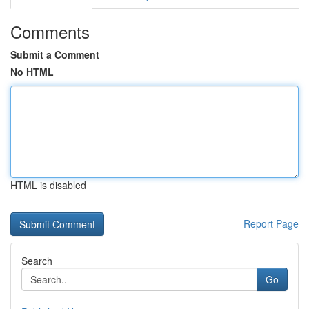
Comments
Submit a Comment
No HTML
HTML is disabled
Report Page
Search
Go