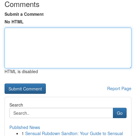
Comments
Submit a Comment
No HTML
HTML is disabled
Report Page
Search
Go
Published News
1
Sensual Rubdown Sandton: Your Guide to Sensual