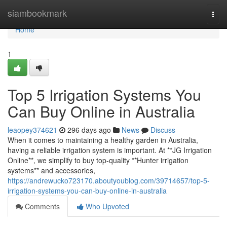
Home
siambookmark
Togg
navi
Home
1
Top 5 Irrigation Systems You
Can Buy Online in Australia
leaopey374621
296 days ago
News
Discuss
When it comes to maintaining a healthy garden in Australia,
having a reliable irrigation system is important. At **JG Irrigation
Online**, we simplify to buy top-quality **Hunter irrigation
systems** and accessories,
https://andrewucko723170.aboutyoublog.com/39714657/top-5-
irrigation-systems-you-can-buy-online-in-australia
Comments
Who Upvoted