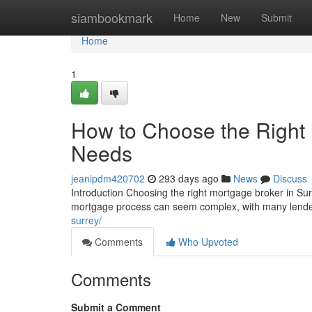
Home
siambookmark
Home
New
Submit
Home
1
How to Choose the Right 
Needs
jeanipdm420702
293 days ago
News
Discuss
Introduction Choosing the right mortgage broker in Sur
mortgage process can seem complex, with many lender
surrey/
Comments
Who Upvoted
Comments
Submit a Comment