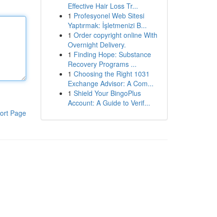
Effective Hair Loss Tr...
1
Profesyonel Web Sitesi
Yaptırmak: İşletmenizi B...
1
Order copyright online With
Overnight Delivery.
1
Finding Hope: Substance
Recovery Programs ...
1
Choosing the Right 1031
Exchange Advisor: A Com...
1
Shield Your BingoPlus
Account: A Guide to Verif...
ort Page