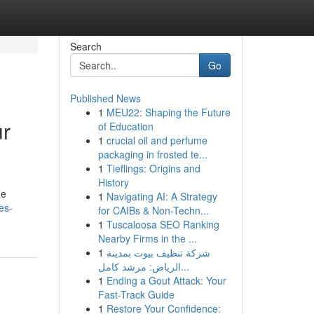
Search
Go
Published News
1
MEU22: Shaping the Future
ur
of Education
1
crucial oil and perfume
packaging in frosted te...
1
Tieflings: Origins and
History
he
1
Navigating AI: A Strategy
es-
for CAIBs & Non-Techn...
1
Tuscaloosa SEO Ranking
Nearby Firms in the ...
1
شركة تنظيف بيوت بمدينة
الرياض: مرشد كامل...
1
Ending a Gout Attack: Your
Fast-Track Guide
1
Restore Your Confidence: