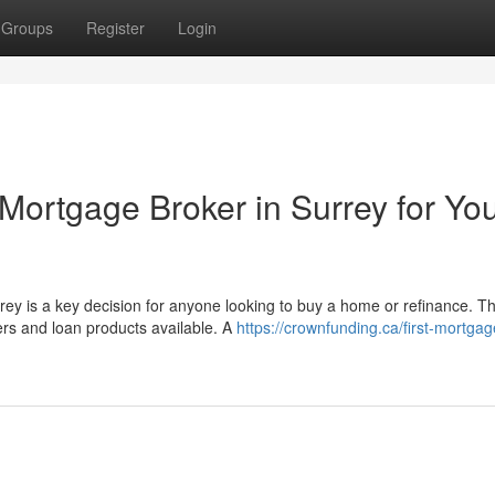
Groups
Register
Login
Mortgage Broker in Surrey for Yo
rey is a key decision for anyone looking to buy a home or refinance. T
s and loan products available. A
https://crownfunding.ca/first-mortgag