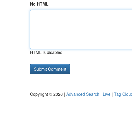
No HTML
HTML is disabled
Copyright © 2026 |
Advanced Search
|
Live
|
Tag Clou