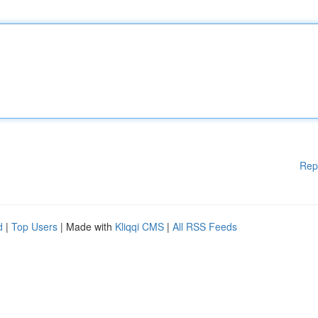
Rep
d
|
Top Users
| Made with
Kliqqi CMS
|
All RSS Feeds