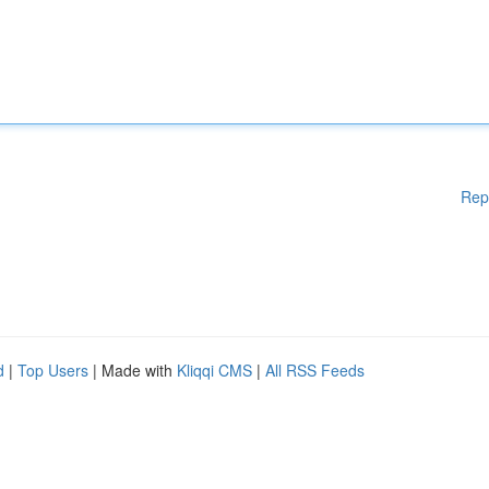
Rep
d
|
Top Users
| Made with
Kliqqi CMS
|
All RSS Feeds