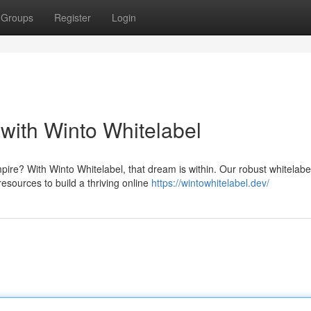
Groups
Register
Login
with Winto Whitelabel
ire? With Winto Whitelabel, that dream is within. Our robust whitelabe
resources to build a thriving online
https://wintowhitelabel.dev/