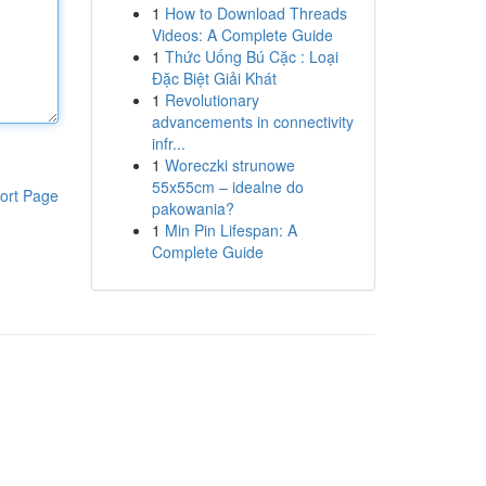
1
How to Download Threads
Videos: A Complete Guide
1
Thức Uống Bú Cặc : Loại
Đặc Biệt Giải Khát
1
Revolutionary
advancements in connectivity
infr...
1
Woreczki strunowe
55x55cm – idealne do
ort Page
pakowania?
1
Min Pin Lifespan: A
Complete Guide