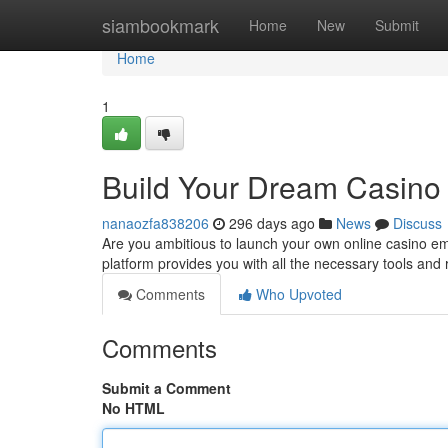
Home
siambookmark
Home
New
Submit
Home
1
Build Your Dream Casino 
nanaozfa838206
296 days ago
News
Discuss
Are you ambitious to launch your own online casino emp
platform provides you with all the necessary tools and 
Comments
Who Upvoted
Comments
Submit a Comment
No HTML