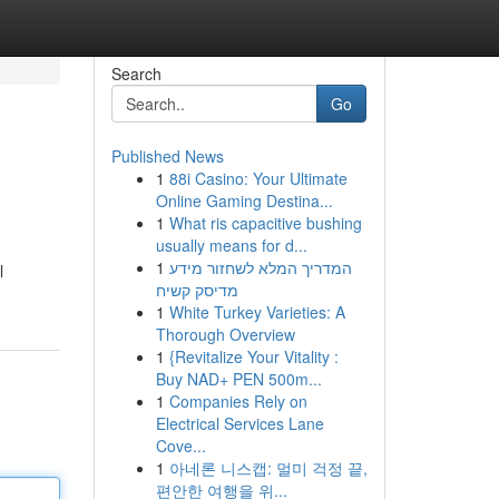
Search
Go
Published News
1
88i Casino: Your Ultimate
Online Gaming Destina...
1
What ris capacitive bushing
usually means for d...
1
המדריך המלא לשחזור מידע
l
מדיסק קשיח
1
White Turkey Varieties: A
Thorough Overview
1
{Revitalize Your Vitality :
Buy NAD+ PEN 500m...
1
Companies Rely on
Electrical Services Lane
Cove...
1
아네론 니스캡: 멀미 걱정 끝,
편안한 여행을 위...