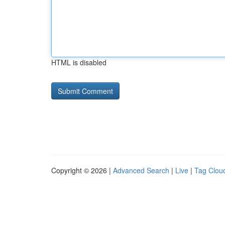
HTML is disabled
Copyright © 2026 |
Advanced Search
|
Live
|
Tag Clou