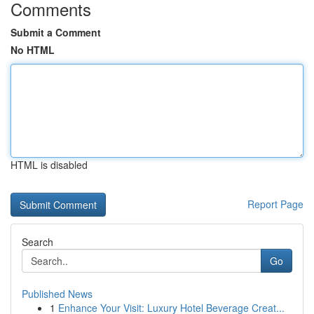
Comments
Submit a Comment
No HTML
HTML is disabled
Report Page
Search
Go
Published News
1
Enhance Your Visit: Luxury Hotel Beverage Creat...