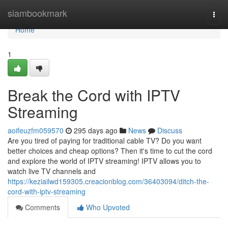
Home
siambookmark
Togg
navi
Home
1
Break the Cord with IPTV
Streaming
aoifeuzfm059570
295 days ago
News
Discuss
Are you tired of paying for traditional cable TV? Do you want
better choices and cheap options? Then it's time to cut the cord
and explore the world of IPTV streaming! IPTV allows you to
watch live TV channels and
https://keziailwd159305.creacionblog.com/36403094/ditch-the-
cord-with-iptv-streaming
Comments
Who Upvoted