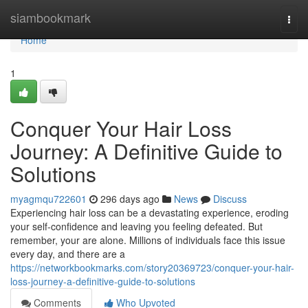
Home
siambookmark
Togg
navi
Home
1
Conquer Your Hair Loss
Journey: A Definitive Guide to
Solutions
myagmqu722601
296 days ago
News
Discuss
Experiencing hair loss can be a devastating experience, eroding
your self-confidence and leaving you feeling defeated. But
remember, your are alone. Millions of individuals face this issue
every day, and there are a
https://networkbookmarks.com/story20369723/conquer-your-hair-
loss-journey-a-definitive-guide-to-solutions
Comments
Who Upvoted