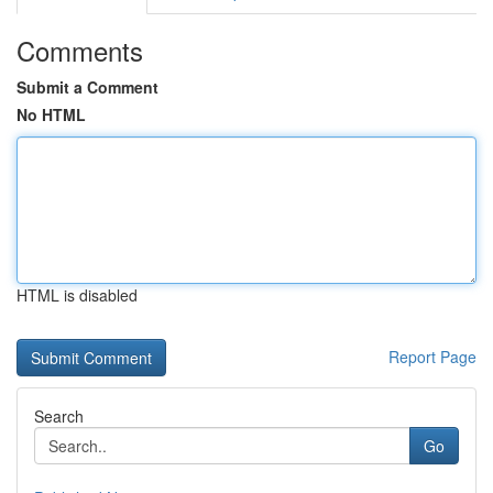
Comments
Submit a Comment
No HTML
HTML is disabled
Report Page
Search
Go