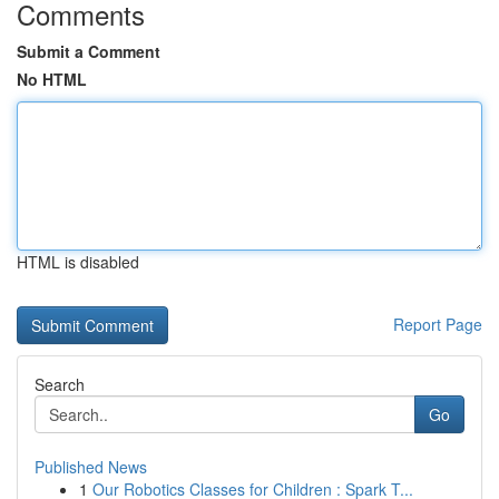
Comments
Submit a Comment
No HTML
HTML is disabled
Report Page
Search
Go
Published News
1
Our Robotics Classes for Children : Spark T...