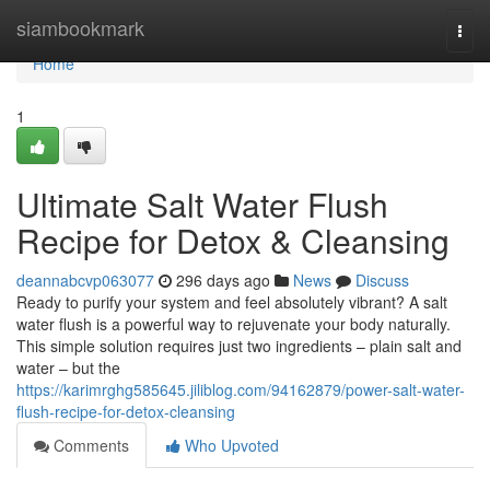
Home
siambookmark
Togg
navi
Home
1
Ultimate Salt Water Flush
Recipe for Detox & Cleansing
deannabcvp063077
296 days ago
News
Discuss
Ready to purify your system and feel absolutely vibrant? A salt
water flush is a powerful way to rejuvenate your body naturally.
This simple solution requires just two ingredients – plain salt and
water – but the
https://karimrghg585645.jiliblog.com/94162879/power-salt-water-
flush-recipe-for-detox-cleansing
Comments
Who Upvoted