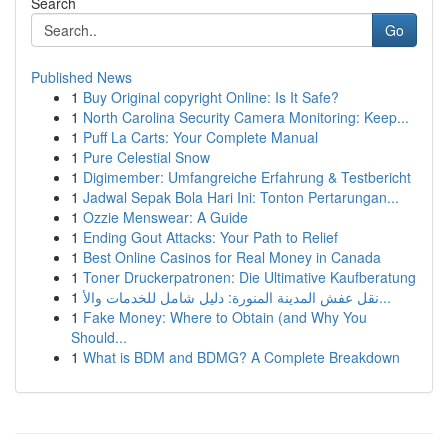
Search
Go
Published News
1
Buy Original copyright Online: Is It Safe?
1
North Carolina Security Camera Monitoring: Keep...
1
Puff La Carts: Your Complete Manual
1
Pure Celestial Snow
1
Digimember: Umfangreiche Erfahrung & Testbericht
1
Jadwal Sepak Bola Hari Ini: Tonton Pertarungan...
1
Ozzie Menswear: A Guide
1
Ending Gout Attacks: Your Path to Relief
1
Best Online Casinos for Real Money in Canada
1
Toner Druckerpatronen: Die Ultimative Kaufberatung
1
نقل عفش المدينة المنورة: دليل شامل للخدمات والأ...
1
Fake Money: Where to Obtain (and Why You
Should...
1
What is BDM and BDMG? A Complete Breakdown