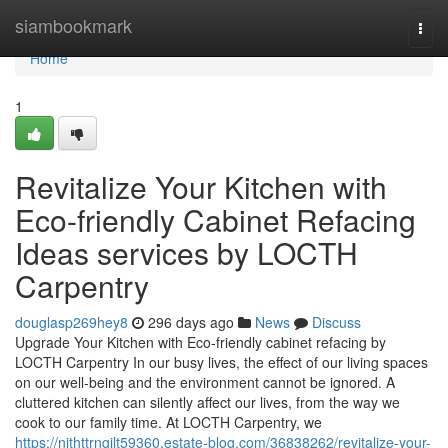
Home
siambookmark
Togg
navi
Home
1
Revitalize Your Kitchen with
Eco-friendly Cabinet Refacing
Ideas services by LOCTH
Carpentry
douglasp269hey8
296 days ago
News
Discuss
Upgrade Your Kitchen with Eco-friendly cabinet refacing by
LOCTH Carpentry In our busy lives, the effect of our living spaces
on our well-being and the environment cannot be ignored. A
cluttered kitchen can silently affect our lives, from the way we
cook to our family time. At LOCTH Carpentry, we
https://nithttrngilt59360.estate-blog.com/36838262/revitalize-your-