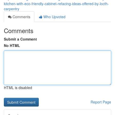
kitchen-with-eco-friendly-cabinet-refacing-ideas-offered-by-locth-
carpentry
Comments
Who Upvoted
Comments
Submit a Comment
No HTML
HTML is disabled
Report Page