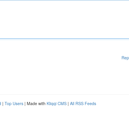
Rep
d
|
Top Users
| Made with
Kliqqi CMS
|
All RSS Feeds