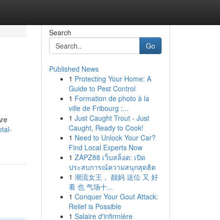
Search
Go
Published News
1
Protecting Your Home: A
Guide to Pest Control
1
Formation de photo à la
ville de Fribourg :...
1
Just Caught Trout - Just
Are
Caught, Ready to Cook!
tal-
1
Need to Unlock Your Car?
Find Local Experts Now
1
ZAPZ88 เว็บสล็อต: เปิด
ประสบการณ์ความสนุกสุดฮิต
1
潮流女王， 靓妈 这位 又 好
看 也 气场十...
1
Conquer Your Gout Attack:
Relief is Possible
1
Salaire d'infirmière