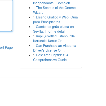
indépendante : Combien ...
1
The Secrets of the Gnome
Wizard
1
Diseño Gráfico y Web: Guía
para Principiantes
1
Camiones grúa pluma en
Sevilla: Informe detal...
1
Kapı Şirketleri: İstanbul'da
Korunaklı Konut Or...
1
Can Purchase an Alabama
ort Page
Driver's License On...
1
Research Peptides: A
Comprehensive Guide