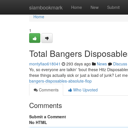
Home
siambookmark
Home
New
Submit
Home
1
Total Bangers Disposable
montyfiao618041
293 days ago
News
Discuss
Yo, so everyone are talkin' 'bout these Hitz Disposable
these things actually sick or just a load of junk? Let me
bangers-disposables-absolute-flop
Comments
Who Upvoted
Comments
Submit a Comment
No HTML