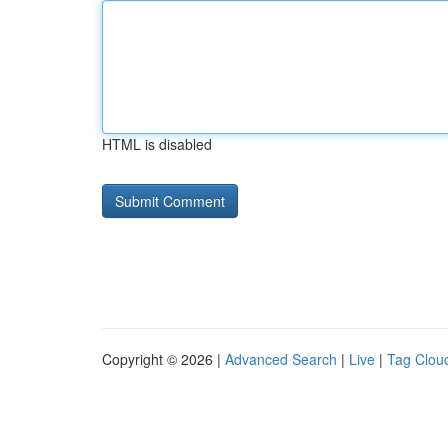
HTML is disabled
Copyright © 2026 |
Advanced Search
|
Live
|
Tag Clou