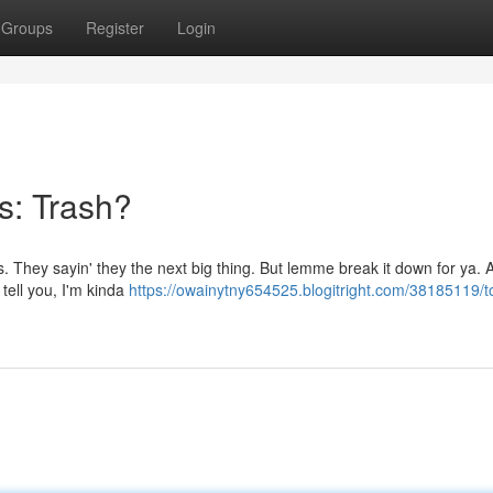
Groups
Register
Login
s: Trash?
s. They sayin' they the next big thing. But lemme break it down for ya. 
 tell you, I'm kinda
https://owainytny654525.blogitright.com/38185119/to