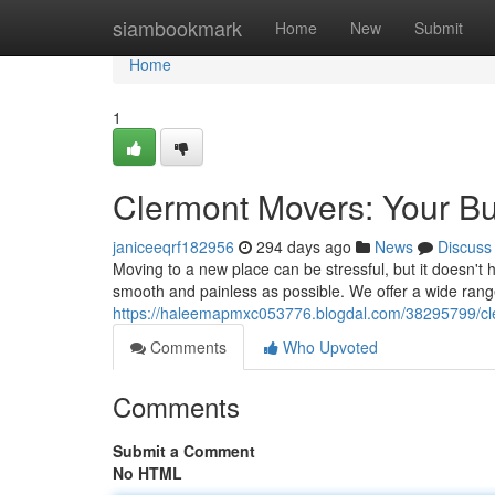
Home
siambookmark
Home
New
Submit
Home
1
Clermont Movers: Your Bu
janiceeqrf182956
294 days ago
News
Discuss
Moving to a new place can be stressful, but it doesn't
smooth and painless as possible. We offer a wide rang
https://haleemapmxc053776.blogdal.com/38295799/cle
Comments
Who Upvoted
Comments
Submit a Comment
No HTML