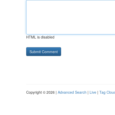
HTML is disabled
Copyright © 2026 |
Advanced Search
|
Live
|
Tag Clou