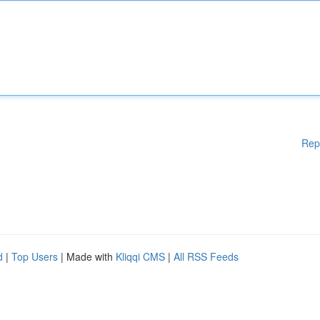
Rep
d
|
Top Users
| Made with
Kliqqi CMS
|
All RSS Feeds