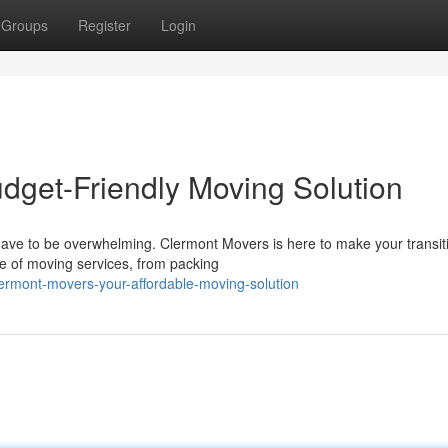
Groups
Register
Login
dget-Friendly Moving Solution
 have to be overwhelming. Clermont Movers is here to make your transit
e of moving services, from packing
rmont-movers-your-affordable-moving-solution