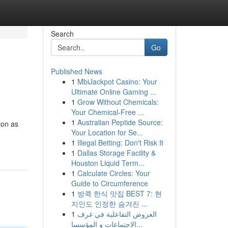
Search
Go
Published News
1
MbiJackpot Casino: Your
Ultimate Online Gaming ...
1
Grow Without Chemicals:
Your Chemical-Free ...
1
Australian Peptide Source:
ion as
Your Location for Se...
1
Illegal Betting: Don't Risk It
1
Dallas Storage Facility &
Houston Liquid Term...
1
Calculate Circles: Your
Guide to Circumference
1
방콕 한식 맛집 BEST 7: 현
지인도 인정한 숨겨진 ...
1
العروض التفاعلية في غرف
الاجتماعات و المؤسسا...