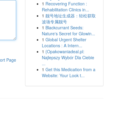
1
Recovering Function :
Rehabilitation Clinics in...
1
靓号地址生成器：轻松获取
波场专属靓号
1
Blackcurrant Seeds:
Nature's Secret for Glowin...
1
Global Urgent Shelter
Locations : A Intern...
1
{Opakowaniadeal.pl:
Najlepszy Wybór Dla Ciebie
ort Page
...
1
Get this Medication from a
Website: Your Look t...