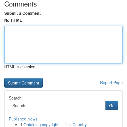
Comments
Submit a Comment
No HTML
HTML is disabled
Report Page
Search
Go
Published News
1
Obtaining copyright in This Country