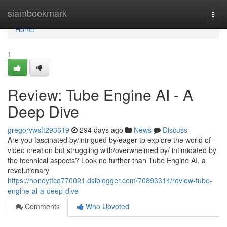
Home
siambookmark
Togg
navi
Home
1
Review: Tube Engine AI - A
Deep Dive
gregorywsft293619
294 days ago
News
Discuss
Are you fascinated by/intrigued by/eager to explore the world of
video creation but struggling with/overwhelmed by/ intimidated by
the technical aspects? Look no further than Tube Engine AI, a
revolutionary
https://honeytfcq770021.dsiblogger.com/70893314/review-tube-
engine-ai-a-deep-dive
Comments
Who Upvoted