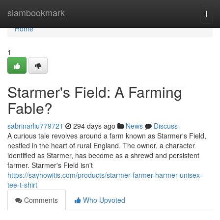
Home
siambookmark
Togg
navi
Home
1
Starmer's Field: A Farming
Fable?
sabrinarliu779721
294 days ago
News
Discuss
A curious tale revolves around a farm known as Starmer's Field,
nestled in the heart of rural England. The owner, a character
identified as Starmer, has become as a shrewd and persistent
farmer. Starmer's Field isn't
https://sayhowitis.com/products/starmer-farmer-harmer-unisex-
tee-t-shirt
Comments
Who Upvoted