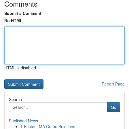
Comments
Submit a Comment
No HTML
HTML is disabled
Report Page
Search
Go
Published News
1
Easton, MA Crane Solutions