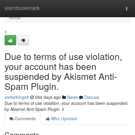
Home
siambookmark
Togg
navi
Home
1
Due to terms of use violation,
your account has been
suspended by Akismet Anti-
Spam Plugin.
stellarbinge8
294 days ago
News
Discuss
Due to terms of use violation, your account has been suspended
by Akismet Anti-Spam Plugin.
#
Comments
Who Upvoted
Comments