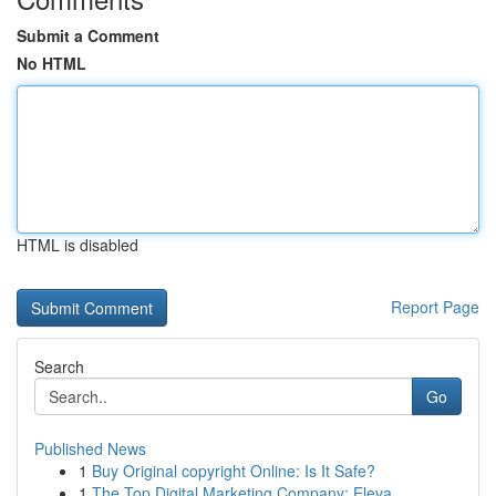
Submit a Comment
No HTML
HTML is disabled
Report Page
Search
Go
Published News
1
Buy Original copyright Online: Is It Safe?
1
The Top Digital Marketing Company: Eleva...