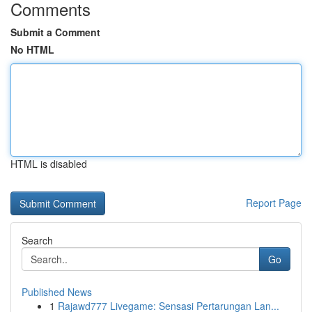
Comments
Submit a Comment
No HTML
HTML is disabled
Report Page
Search
Go
Published News
1
Rajawd777 Livegame: Sensasi Pertarungan Lan...