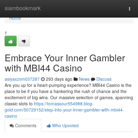
Home
siambookmark
Togg
navi
Home
1
Embrace Your Inner Gambler
with MBI44 Casino
asiyaxzxm037287
293 days ago
News
Discuss
Are you up for a heart-pumping experience? MBI44 Casino is the
place to be if you have a hankering the rush of chance and the
excitement of big wins. Our massive selection of games, spanning
classic slots to
https://tomassour554988.blog-
gold.com/50729152/step-into-your-inner-gambler-with-mbi44-
casino
Comments
Who Upvoted