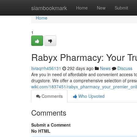
Home
siambookmark
Home
New
Submit
Home
1
Rabyx Pharmacy: Your Tr
liviaqrrh456131
292 days ago
News
Discuss
Are you in need of affordable and convenient access t
drugstore. We offer a comprehensive selection of presc
wiki.com/1837451/rabyx_pharmacy_your_premier_onl
Comments
Who Upvoted
Comments
Submit a Comment
No HTML