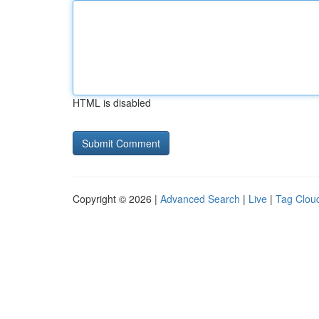
HTML is disabled
Copyright © 2026 |
Advanced Search
|
Live
|
Tag Clou