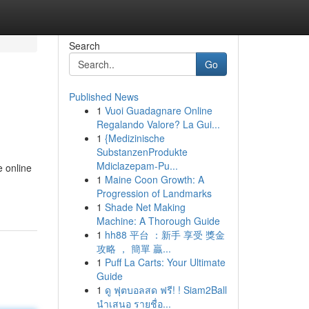
Search
Go
Published News
1
Vuoi Guadagnare Online
Regalando Valore? La Gui...
1
{Medizinische
SubstanzenProdukte
Mdiclazepam-Pu...
e online
1
Maine Coon Growth: A
Progression of Landmarks
1
Shade Net Making
Machine: A Thorough Guide
1
hh88 平台 ：新手 享受 獎金
攻略 ， 簡單 贏...
1
Puff La Carts: Your Ultimate
Guide
1
ดู ฟุตบอลสด ฟรี! ! Siam2Ball
นำเสนอ รายชื่อ...