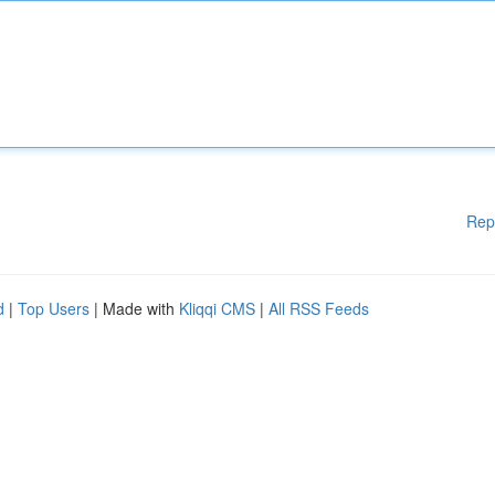
Rep
d
|
Top Users
| Made with
Kliqqi CMS
|
All RSS Feeds