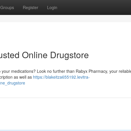
Groups
Register
Login
usted Online Drugstore
o your medications? Look no further than Rabyx Pharmacy, your reliabl
ription as well as
https://blakeitza655192.levitra-
ine_drugstore