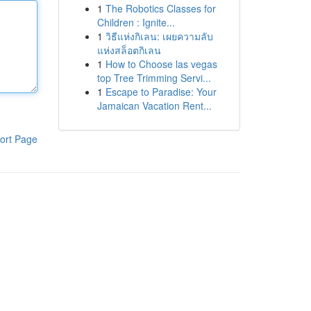
1
The Robotics Classes for
Children : Ignite...
1
วิธีแห่งกิเลน: เผยความลับ
แห่งสล็อตกิเลน
1
How to Choose las vegas
top Tree Trimming Servi...
1
Escape to Paradise: Your
Jamaican Vacation Rent...
ort Page