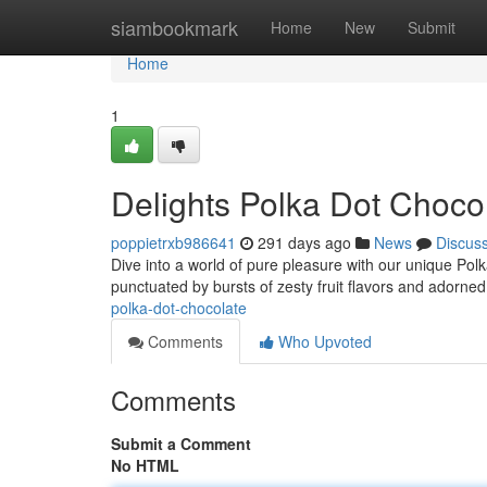
Home
siambookmark
Home
New
Submit
Home
1
Delights Polka Dot Choco
poppietrxb986641
291 days ago
News
Discus
Dive into a world of pure pleasure with our unique Pol
punctuated by bursts of zesty fruit flavors and adorne
polka-dot-chocolate
Comments
Who Upvoted
Comments
Submit a Comment
No HTML