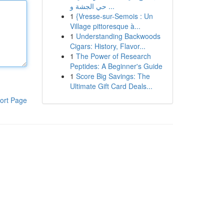
حي الجشة و ...
1
{Vresse-sur-Semois : Un
Village pittoresque à...
1
Understanding Backwoods
Cigars: History, Flavor...
1
The Power of Research
Peptides: A Beginner's Guide
1
Score Big Savings: The
Ultimate Gift Card Deals...
ort Page