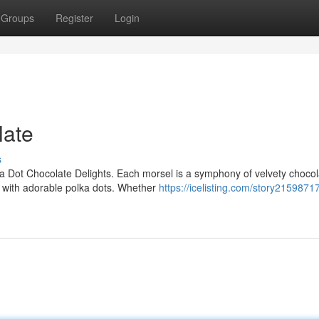
Groups
Register
Login
late
s
ka Dot Chocolate Delights. Each morsel is a symphony of velvety chocol
d with adorable polka dots. Whether
https://icelisting.com/story21598717