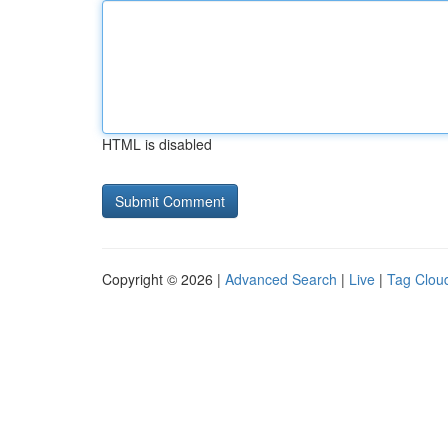
HTML is disabled
Copyright © 2026 |
Advanced Search
|
Live
|
Tag Clou