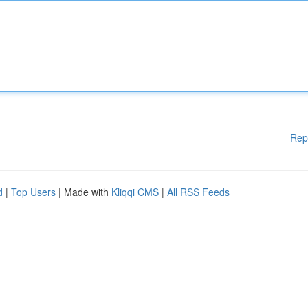
Rep
d
|
Top Users
| Made with
Kliqqi CMS
|
All RSS Feeds