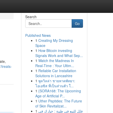
Search
Go
Published News
1
Creating My Dressing
Space
1
How Bitcoin investing
Signals Work and What Sep...
1
Watch the Madness In
ate,
Real-Time : Your Ultim...
/treats-
1
Reliable Car Installation
Solutions in Lancashire
1
พูลวิลล่า ชายหาดพัทยา:
โอเอซิส ที่เป็นส่วนตัว ใ...
1
{SORA168: The Upcoming
Age of Artificial P...
1
Uther Peptides: The Future
of Skin Revitalizat...
1
فلل للبيع في طيبة : خيارك في