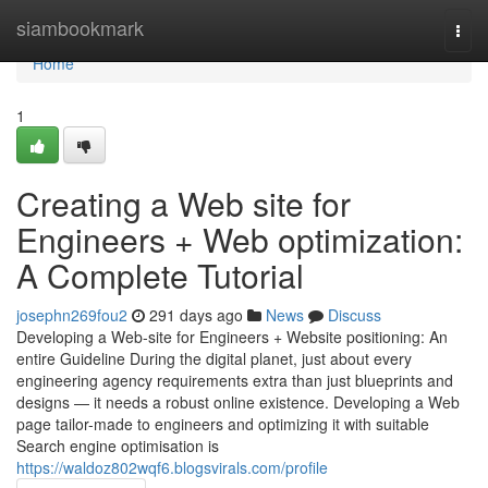
Home
siambookmark
Togg
navi
Home
1
Creating a Web site for
Engineers + Web optimization:
A Complete Tutorial
josephn269fou2
291 days ago
News
Discuss
Developing a Web-site for Engineers + Website positioning: An
entire Guideline During the digital planet, just about every
engineering agency requirements extra than just blueprints and
designs — it needs a robust online existence. Developing a Web
page tailor-made to engineers and optimizing it with suitable
Search engine optimisation is
https://waldoz802wqf6.blogsvirals.com/profile