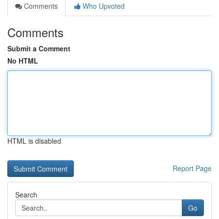
Comments
Who Upvoted
Comments
Submit a Comment
No HTML
HTML is disabled
Report Page
Search
Go