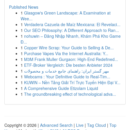
Published News
1
Glasgow's Green Landscape: A Examination at
Wee...
1
Verdadera Cazuela de Maíz Mexicana: El Revelaci...
1
Our SEO Philosophy: A Different Approach to Ran...
1
nohuwin – Đăng Nhập Nhanh, Khám Phá Kho Game
Đ...
1
Copper Wire Scrap: Your Guide to Selling & De...
1
Purchase Vapes Via the Internet Australia: Y...
1
M3M Frank Muller Gurgaon: High-End Redefined...
1
ETF-Broker Vergleich: Die besten Anbieter 2024
1
مهر گستر ایران: راهنمای جامع خدمات و محصولات
1
Webcams : Your Definitive Guide to Real-Tim...
1
KUWIN – Nền Tảng Giải Trí Trực Tuyến Hiện Đại V...
1
A Comprehensive Guide Etizolam Liquid
1
The groundbreaking effect of technological adva...
Copyright © 2026 |
Advanced Search
|
Live
|
Tag Cloud
|
Top