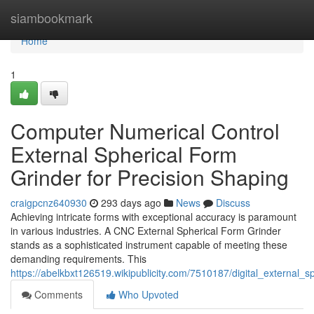
Home
siambookmark
Home
1
Computer Numerical Control
External Spherical Form
Grinder for Precision Shaping
craigpcnz640930
293 days ago
News
Discuss
Achieving intricate forms with exceptional accuracy is paramount
in various industries. A CNC External Spherical Form Grinder
stands as a sophisticated instrument capable of meeting these
demanding requirements. This
https://abelkbxt126519.wikipublicity.com/7510187/digital_external_
Comments
Who Upvoted