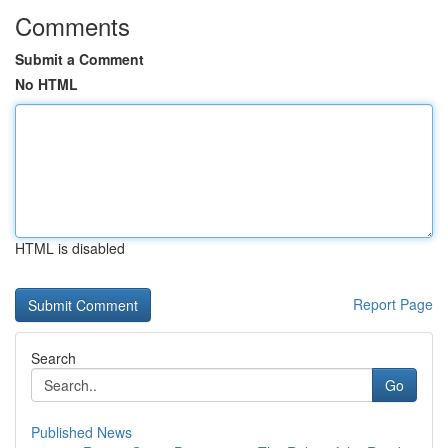
Comments
Submit a Comment
No HTML
HTML is disabled
Report Page
Search
Go
Published News