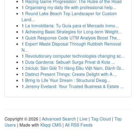
1
Racing Game Progression: The Rules of the Road
1
Organising my daily life with professional help...
1
Round Lake Beach Top Landscaper for Custom
Land...
1
La Inmobiliaria: Tu Guía para el Mercado Inmo...
1
Achieving Basic Strategies for Long-term Weight...
1
Quick Response Code UTM Analysis Boost The...
1
Expert Waste Disposal Through Rubbish Removal
N...
1
Revolutionary computer technologies changing sc...
1
Duta Gardenia: Sebuah Surga Privat di Kota ...
1
24club: Sàn Giải Trí Hàng Đầu Việt Nam, Đánh Gi...
1
Distinct Present Things: Create Delight with A ...
1
Bring to Life Your Dream : Structural Desig...
1
Jeremy Eveland: Your Trusted Business & Estate ...
Copyright © 2026 |
Advanced Search
|
Live
|
Tag Cloud
|
Top
Users
| Made with
Kliqqi CMS
|
All RSS Feeds