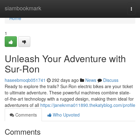
Home
siambookmark
Togg
navi
Home
1
Unleash Your Adventure with
Sur-Ron
haseebmoqb051741
292 days ago
News
Discuss
Ready to explore the trails? Sur-Ron electric bikes are your ticket
to ultimate adventure. These powerful machines combine state-
of-the-art technology with a rugged design, making them ideal for
adventurers of all
https://janeknma011890.thekatyblog.com/profile
Comments
Who Upvoted
Comments