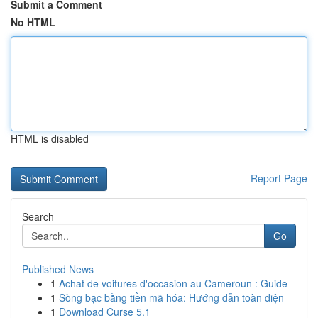
Submit a Comment
No HTML
HTML is disabled
Report Page
Search
Go
Published News
1
Achat de voitures d'occasion au Cameroun : Guide
1
Sòng bạc bằng tiền mã hóa: Hướng dẫn toàn diện
1
Download Curse 5.1