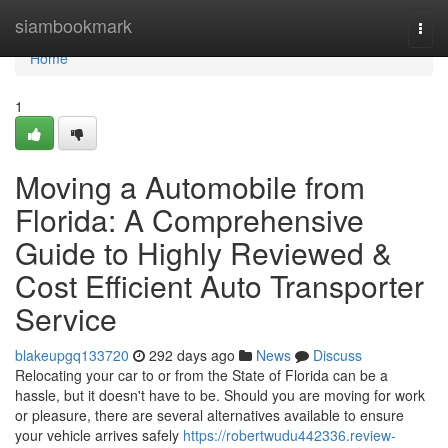
Home
siambookmark
Togg
navi
Home
1
Moving a Automobile from
Florida: A Comprehensive
Guide to Highly Reviewed &
Cost Efficient Auto Transporter
Service
blakeupgq133720
292 days ago
News
Discuss
Relocating your car to or from the State of Florida can be a
hassle, but it doesn't have to be. Should you are moving for work
or pleasure, there are several alternatives available to ensure
your vehicle arrives safely
https://robertwudu442336.review-