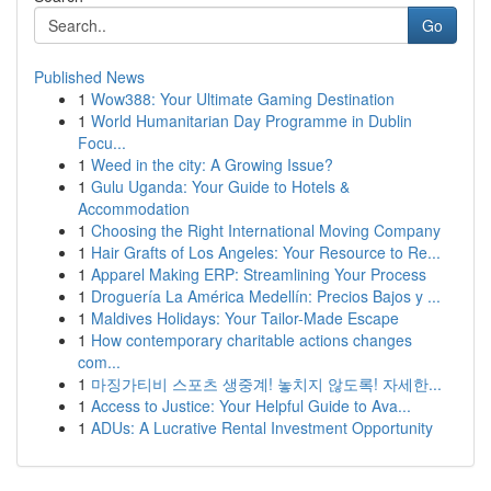
Go
Published News
1
Wow388: Your Ultimate Gaming Destination
1
World Humanitarian Day Programme in Dublin
Focu...
1
Weed in the city: A Growing Issue?
1
Gulu Uganda: Your Guide to Hotels &
Accommodation
1
Choosing the Right International Moving Company
1
Hair Grafts of Los Angeles: Your Resource to Re...
1
Apparel Making ERP: Streamlining Your Process
1
Droguería La América Medellín: Precios Bajos y ...
1
Maldives Holidays: Your Tailor-Made Escape
1
How contemporary charitable actions changes
com...
1
마징가티비 스포츠 생중계! 놓치지 않도록! 자세한...
1
Access to Justice: Your Helpful Guide to Ava...
1
ADUs: A Lucrative Rental Investment Opportunity