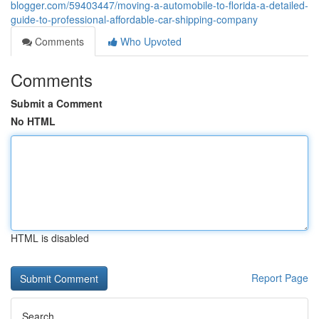
blogger.com/59403447/moving-a-automobile-to-florida-a-detailed-
guide-to-professional-affordable-car-shipping-company
Comments
Who Upvoted
Comments
Submit a Comment
No HTML
HTML is disabled
Report Page
Search