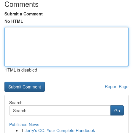
Comments
Submit a Comment
No HTML
HTML is disabled
Report Page
Search
Go
Published News
1
Jerry's CC: Your Complete Handbook