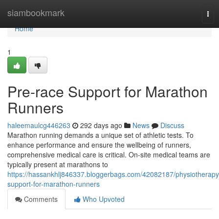
Home
siambookmark
Tog
nav
Home
1
Pre-race Support for Marathon
Runners
haleemaulcg446263
292 days ago
News
Discuss
Marathon running demands a unique set of athletic tests. To
enhance performance and ensure the wellbeing of runners,
comprehensive medical care is critical. On-site medical teams are
typically present at marathons to
https://hassankhlj846337.bloggerbags.com/42082187/physiotherapy
support-for-marathon-runners
Comments
Who Upvoted