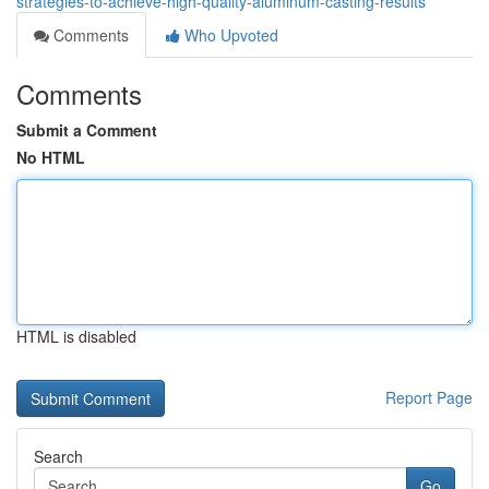
strategies-to-achieve-high-quality-aluminum-casting-results
Comments
Who Upvoted
Comments
Submit a Comment
No HTML
HTML is disabled
Report Page
Search
Go