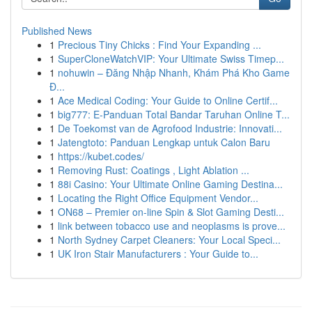
Published News
1
Precious Tiny Chicks : Find Your Expanding ...
1
SuperCloneWatchVIP: Your Ultimate Swiss Timep...
1
nohuwin – Đăng Nhập Nhanh, Khám Phá Kho Game
Đ...
1
Ace Medical Coding: Your Guide to Online Certif...
1
big777: E-Panduan Total Bandar Taruhan Online T...
1
De Toekomst van de Agrofood Industrie: Innovati...
1
Jatengtoto: Panduan Lengkap untuk Calon Baru
1
https://kubet.codes/
1
Removing Rust: Coatings , Light Ablation ...
1
88i Casino: Your Ultimate Online Gaming Destina...
1
Locating the Right Office Equipment Vendor...
1
ON68 – Premier on-line Spin & Slot Gaming Desti...
1
link between tobacco use and neoplasms is prove...
1
North Sydney Carpet Cleaners: Your Local Speci...
1
UK Iron Stair Manufacturers : Your Guide to...