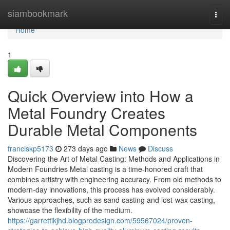
Home
siambookmark
Togg
navi
Home
1
Quick Overview into How a
Metal Foundry Creates
Durable Metal Components
franciskp5173
273 days ago
News
Discuss
Discovering the Art of Metal Casting: Methods and Applications in
Modern Foundries Metal casting is a time-honored craft that
combines artistry with engineering accuracy. From old methods to
modern-day innovations, this process has evolved considerably.
Various approaches, such as sand casting and lost-wax casting,
showcase the flexibility of the medium.
https://garrettikjhd.blogprodesign.com/59567024/proven-