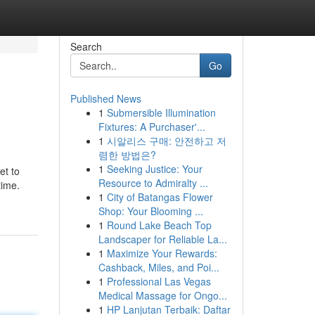
Search
Go
Published News
1
Submersible Illumination
Fixtures: A Purchaser'...
1
시알리스 구매: 안전하고 저
렴한 방법은?
1
Seeking Justice: Your
et to
Resource to Admiralty ...
time.
1
City of Batangas Flower
Shop: Your Blooming ...
1
Round Lake Beach Top
Landscaper for Reliable La...
1
Maximize Your Rewards:
Cashback, Miles, and Poi...
1
Professional Las Vegas
Medical Massage for Ongo...
1
HP Lanjutan Terbaik: Daftar