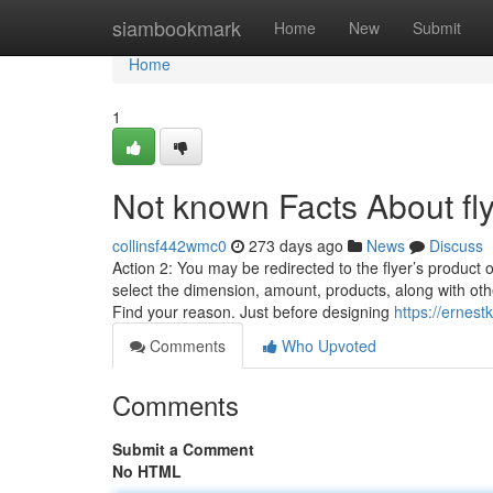
Home
siambookmark
Home
New
Submit
Home
1
Not known Facts About fly
collinsf442wmc0
273 days ago
News
Discuss
Action 2: You may be redirected to the flyer’s product 
select the dimension, amount, products, along with oth
Find your reason. Just before designing
https://ernest
Comments
Who Upvoted
Comments
Submit a Comment
No HTML