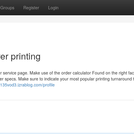
Groups
Register
Login
er printing
or service page. Make use of the order calculator Found on the right fac
er specs. Make sure to indicate your most popular printing turnaround 
k135vod3.izrablog.com/profile