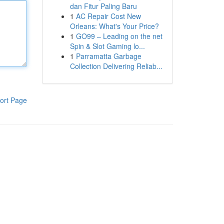
dan Fitur Paling Baru
1
AC Repair Cost New
Orleans: What's Your Price?
1
GO99 – Leading on the net
Spin & Slot Gaming lo...
1
Parramatta Garbage
Collection Delivering Reliab...
ort Page