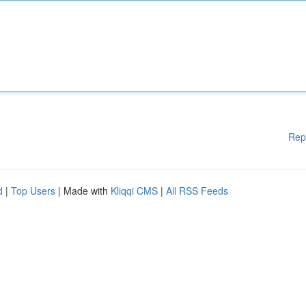
Rep
d
|
Top Users
| Made with
Kliqqi CMS
|
All RSS Feeds