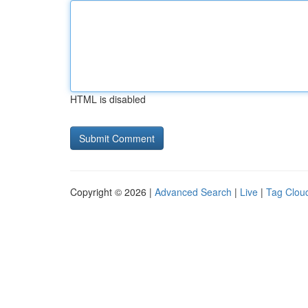
HTML is disabled
Copyright © 2026 |
Advanced Search
|
Live
|
Tag Clou