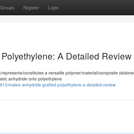
Groups
Register
Login
 Polyethylene: A Detailed Review
/represents/constitutes a versatile polymer/material/composite obtaine
aleic anhydride onto polyethylene
/maleic-anhydride-grafted-polyethylene-a-detailed-review