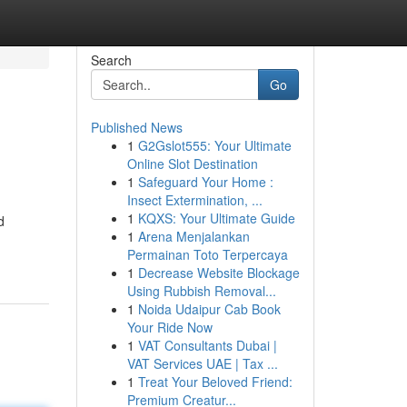
Search
Go
Published News
1
G2Gslot555: Your Ultimate
Online Slot Destination
1
Safeguard Your Home :
Insect Extermination, ...
1
KQXS: Your Ultimate Guide
d
1
Arena Menjalankan
Permainan Toto Terpercaya
1
Decrease Website Blockage
Using Rubbish Removal...
1
Noida Udaipur Cab Book
Your Ride Now
1
VAT Consultants Dubai |
VAT Services UAE | Tax ...
1
Treat Your Beloved Friend:
Premium Creatur...