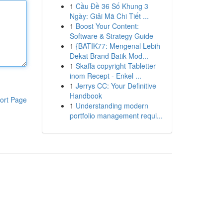
1
Cầu Đề 36 Số Khung 3
Ngày: Giải Mã Chi Tiết ...
1
Boost Your Content:
Software & Strategy Guide
1
{BATIK77: Mengenal Lebih
Dekat Brand Batik Mod...
1
Skaffa copyright Tabletter
inom Recept - Enkel ...
1
Jerrys CC: Your Definitive
Handbook
ort Page
1
Understanding modern
portfolio management requi...