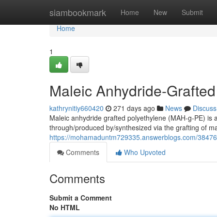
Home
siambookmark
Home
New
Submit
Home
1
Maleic Anhydride-Grafted
kathrynitiy660420
271 days ago
News
Discuss
Maleic anhydride grafted polyethylene (MAH-g-PE) is a
through/produced by/synthesized via the grafting of m
https://mohamaduntm729335.answerblogs.com/38476913
Comments
Who Upvoted
Comments
Submit a Comment
No HTML