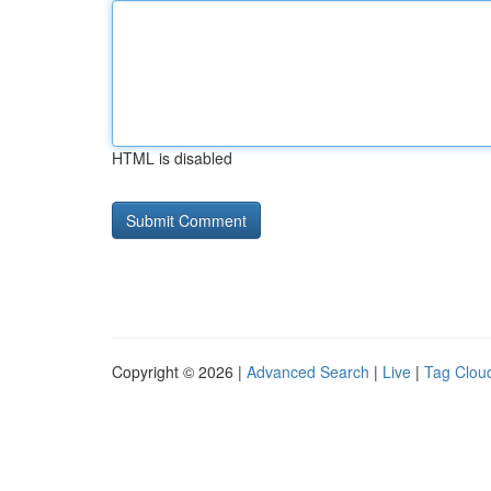
HTML is disabled
Copyright © 2026 |
Advanced Search
|
Live
|
Tag Clou