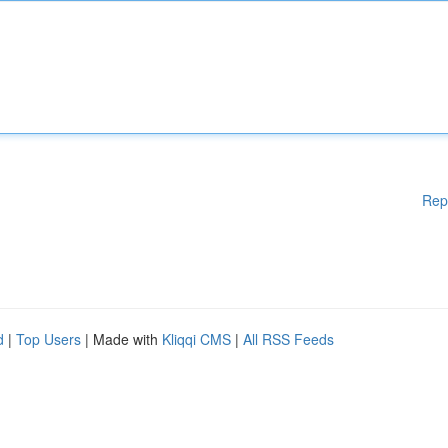
Rep
d
|
Top Users
| Made with
Kliqqi CMS
|
All RSS Feeds