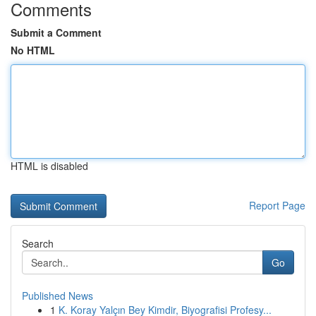
Comments
Submit a Comment
No HTML
HTML is disabled
Report Page
Search
Go
Published News
1
K. Koray Yalçın Bey Kimdir, Biyografisi Profesy...