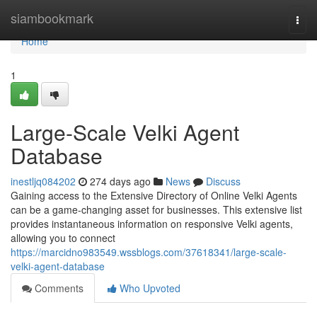
Home
siambookmark
Togg
navi
Home
1
Large-Scale Velki Agent
Database
inestljq084202
274 days ago
News
Discuss
Gaining access to the Extensive Directory of Online Velki Agents
can be a game-changing asset for businesses. This extensive list
provides instantaneous information on responsive Velki agents,
allowing you to connect
https://marcidno983549.wssblogs.com/37618341/large-scale-
velki-agent-database
Comments
Who Upvoted