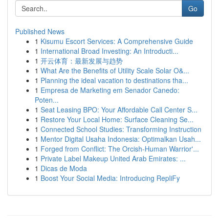
Go
Published News
1
Kisumu Escort Services: A Comprehensive Guide
1
International Broad Investing: An Introducti...
1
开云体育：最新发展与趋势
1
What Are the Benefits of Utility Scale Solar O&...
1
Planning the ideal vacation to destinations tha...
1
Empresa de Marketing em Senador Canedo:
Poten...
1
Seat Leasing BPO: Your Affordable Call Center S...
1
Restore Your Local Home: Surface Cleaning Se...
1
Connected School Studies: Transforming Instruction
1
Mentor Digital Usaha Indonesia: Optimalkan Usah...
1
Forged from Conflict: The Orcish-Human Warrior'...
1
Private Label Makeup United Arab Emirates: ...
1
Dicas de Moda
1
Boost Your Social Media: Introducing RepliFy