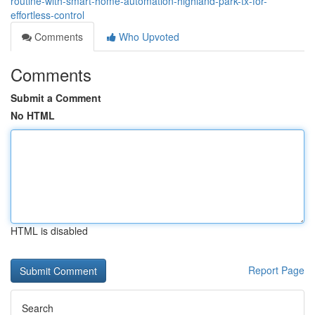
routine-with-smart-home-automation-highland-park-tx-for-
effortless-control
Comments
Who Upvoted
Comments
Submit a Comment
No HTML
HTML is disabled
Report Page
Search