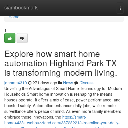
Home
siambookmark
Togg
navi
Home
1
Explore how smart home
automation Highland Park TX
is transforming modern living.
johnmh4310
271 days ago
News
Discuss
Unveiling the Advantages of Smart Home Technology for Modern
Households Smart home innovation is reshaping the means
houses operate. It offers a mix of ease, power performance, and
boosted safety. Automation enhances daily jobs, while remote
surveillance offers peace of mind. As even more family members
embrace these innovations, the
https://smart-
home44331.webbuzzfeed.com/38728221/streamline-your-daily-