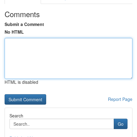
Comments
Submit a Comment
No HTML
HTML is disabled
Report Page
Search
Go