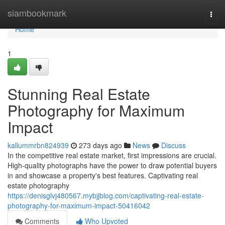
Home
siambookmark
Togg
navi
Home
1
Stunning Real Estate
Photography for Maximum
Impact
kallummrbn824939
273 days ago
News
Discuss
In the competitive real estate market, first impressions are crucial.
High-quality photographs have the power to draw potential buyers
in and showcase a property's best features. Captivating real
estate photography
https://denisglvj480567.mybjjblog.com/captivating-real-estate-
photography-for-maximum-impact-50416042
Comments
Who Upvoted