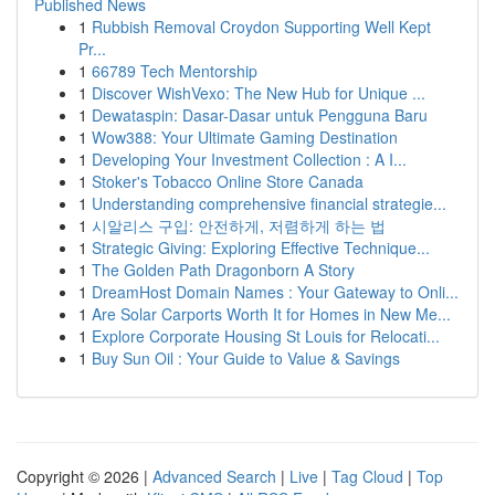
Published News
1
Rubbish Removal Croydon Supporting Well Kept
Pr...
1
66789 Tech Mentorship
1
Discover WishVexo: The New Hub for Unique ...
1
Dewataspin: Dasar-Dasar untuk Pengguna Baru
1
Wow388: Your Ultimate Gaming Destination
1
Developing Your Investment Collection : A I...
1
Stoker's Tobacco Online Store Canada
1
Understanding comprehensive financial strategie...
1
시알리스 구입: 안전하게, 저렴하게 하는 법
1
Strategic Giving: Exploring Effective Technique...
1
The Golden Path Dragonborn A Story
1
DreamHost Domain Names : Your Gateway to Onli...
1
Are Solar Carports Worth It for Homes in New Me...
1
Explore Corporate Housing St Louis for Relocati...
1
Buy Sun Oil : Your Guide to Value & Savings
Copyright © 2026 |
Advanced Search
|
Live
|
Tag Cloud
|
Top