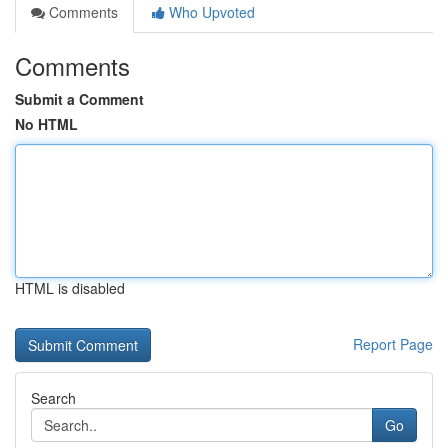
Comments
Who Upvoted
Comments
Submit a Comment
No HTML
HTML is disabled
Report Page
Search
Go