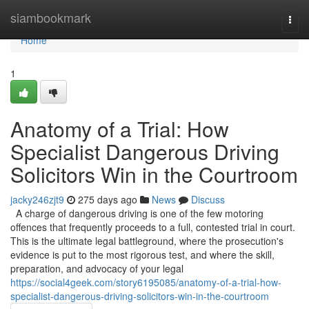
Home
siambookmark
Togg
navi
Home
1
Anatomy of a Trial: How
Specialist Dangerous Driving
Solicitors Win in the Courtroom
jacky246zjt9
275 days ago
News
Discuss
A charge of dangerous driving is one of the few motoring
offences that frequently proceeds to a full, contested trial in court.
This is the ultimate legal battleground, where the prosecution's
evidence is put to the most rigorous test, and where the skill,
preparation, and advocacy of your legal
https://social4geek.com/story6195085/anatomy-of-a-trial-how-
specialist-dangerous-driving-solicitors-win-in-the-courtroom