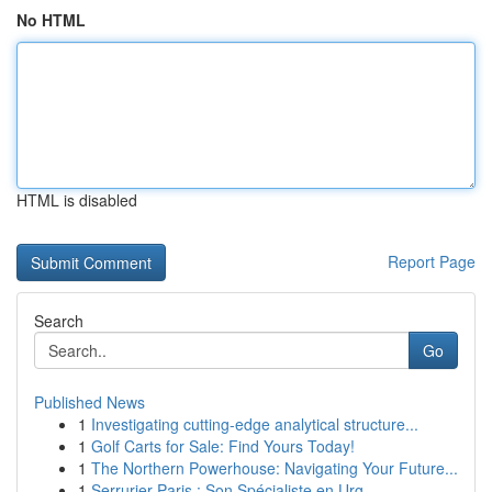
No HTML
HTML is disabled
Report Page
Search
Go
Published News
1
Investigating cutting-edge analytical structure...
1
Golf Carts for Sale: Find Yours Today!
1
The Northern Powerhouse: Navigating Your Future...
1
Serrurier Paris : Son Spécialiste en Urg...