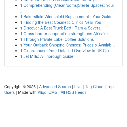
1
Comprehending {Cleanrooms|Sterile Spaces: Your
...
1
Bakersfield Windshield Replacement : Your Guide...
1
Finding the Best Cosmetic Clinics Near You
1
Discover A Best Truck Bed : Ram & Several!
1
Cross-border cooperation strengthens Africa's s...
1
Through Private Label Coffee Solutions
1
Your Outback Shipping Choices: Prices & Availab...
1
Clearahouse: Your Detailed Overview to UK Cle...
1
Jet Mills: A Thorough Guide
Copyright © 2026 |
Advanced Search
|
Live
|
Tag Cloud
|
Top
Users
| Made with
Kliqqi CMS
|
All RSS Feeds