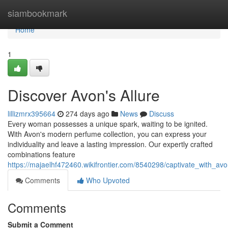
Home
siambookmark
Home
1
Discover Avon's Allure
lillizmrx395664
274 days ago
News
Discuss
Every woman possesses a unique spark, waiting to be ignited.
With Avon's modern perfume collection, you can express your
individuality and leave a lasting impression. Our expertly crafted
combinations feature
https://majaelhf472460.wikifrontier.com/8540298/captivate_with_av
Comments
Who Upvoted
Comments
Submit a Comment