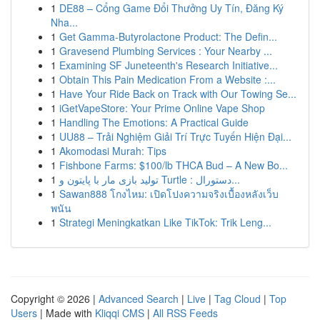
1
DE88 – Cổng Game Đổi Thưởng Uy Tín, Đăng Ký
Nha...
1
Get Gamma-Butyrolactone Product: The Defin...
1
Gravesend Plumbing Services : Your Nearby ...
1
Examining SF Juneteenth's Research Initiative...
1
Obtain This Pain Medication From a Website :...
1
Have Your Ride Back on Track with Our Towing Se...
1
iGetVapeStore: Your Prime Online Vape Shop
1
Handling The Emotions: A Practical Guide
1
UU88 – Trải Nghiệm Giải Trí Trực Tuyến Hiện Đại...
1
Akomodasi Murah: Tips
1
Fishbone Farms: $100/lb THCA Bud – A New Bo...
1
تولید بازی مار با پایتون و Turtle : دستورال...
1
Sawan888 โกงไหม: เปิดโปงความจริงเบื้องหลังเว็บ
พนัน
1
Strategi Meningkatkan Like TikTok: Trik Leng...
Copyright © 2026 |
Advanced Search
|
Live
|
Tag Cloud
|
Top
Users
| Made with
Kliqqi CMS
|
All RSS Feeds