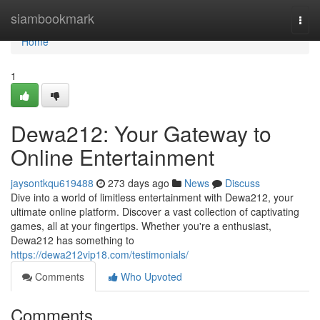
Home
siambookmark
Togg
navi
Home
1
Dewa212: Your Gateway to
Online Entertainment
jaysontkqu619488
273 days ago
News
Discuss
Dive into a world of limitless entertainment with Dewa212, your
ultimate online platform. Discover a vast collection of captivating
games, all at your fingertips. Whether you're a enthusiast,
Dewa212 has something to
https://dewa212vip18.com/testimonials/
Comments
Who Upvoted
Comments