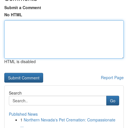
Submit a Comment
No HTML
HTML is disabled
Report Page
Search
Go
Published News
1
Northern Nevada's Pet Cremation: Compassionate
...