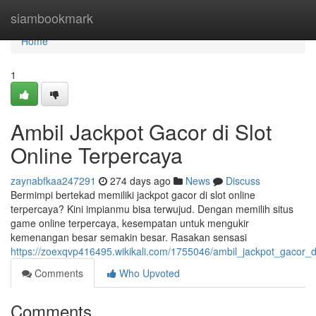
Home
siambookmark
Home
1
Ambil Jackpot Gacor di Slot
Online Terpercaya
zaynabfkaa247291
274 days ago
News
Discuss
Bermimpi bertekad memiliki jackpot gacor di slot online
terpercaya? Kini impianmu bisa terwujud. Dengan memilih situs
game online terpercaya, kesempatan untuk mengukir
kemenangan besar semakin besar. Rasakan sensasi
https://zoexqvp416495.wikikali.com/1755046/ambil_jackpot_gacor_d
Comments
Who Upvoted
Comments