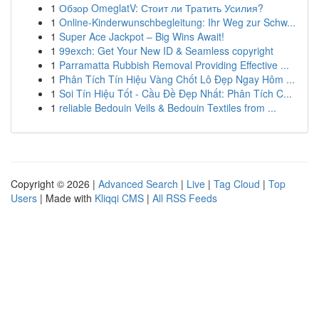
1
Обзор OmeglatV: Стоит ли Тратить Усилия?
1
Online-Kinderwunschbegleitung: Ihr Weg zur Schw...
1
Super Ace Jackpot – Big Wins Await!
1
99exch: Get Your New ID & Seamless copyright
1
Parramatta Rubbish Removal Providing Effective ...
1
Phân Tích Tín Hiệu Vàng Chốt Lô Đẹp Ngay Hôm ...
1
Soi Tín Hiệu Tốt - Cầu Đề Đẹp Nhất: Phân Tích C...
1
reliable Bedouin Veils & Bedouin Textiles from ...
Copyright © 2026 |
Advanced Search
|
Live
|
Tag Cloud
|
Top
Users
| Made with
Kliqqi CMS
|
All RSS Feeds