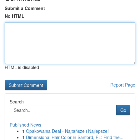
Submit a Comment
No HTML
HTML is disabled
Report Page
Search
Go
Published News
1
Opakowania Deal - Najtańsze i Najlepsze!
1
Dimensional Hair Color in Sanford, FL: Find the...