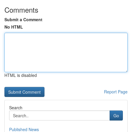
Comments
Submit a Comment
No HTML
HTML is disabled
Report Page
Search
Go
Published News