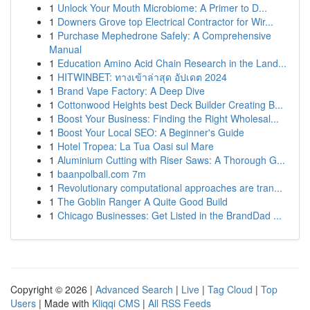
1
Unlock Your Mouth Microbiome: A Primer to D...
1
Downers Grove top Electrical Contractor for Wir...
1
Purchase Mephedrone Safely: A Comprehensive
Manual
1
Education Amino Acid Chain Research in the Land...
1
HITWINBET: ทางเข้าล่าสุด อัปเดต 2024
1
Brand Vape Factory: A Deep Dive
1
Cottonwood Heights best Deck Builder Creating B...
1
Boost Your Business: Finding the Right Wholesal...
1
Boost Your Local SEO: A Beginner's Guide
1
Hotel Tropea: La Tua Oasi sul Mare
1
Aluminium Cutting with Riser Saws: A Thorough G...
1
baanpolball.com 7m
1
Revolutionary computational approaches are tran...
1
The Goblin Ranger A Quite Good Build
1
Chicago Businesses: Get Listed in the BrandDad ...
Copyright © 2026 |
Advanced Search
|
Live
|
Tag Cloud
|
Top
Users
| Made with
Kliqqi CMS
|
All RSS Feeds