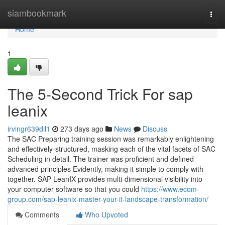
Home
siambookmark
Togg
navi
Home
1
The 5-Second Trick For sap
leanix
irvingr639dil1
273 days ago
News
Discuss
The SAC Preparing training session was remarkably enlightening
and effectively-structured, masking each of the vital facets of SAC
Scheduling in detail. The trainer was proficient and defined
advanced principles Evidently, making it simple to comply with
together. SAP LeanIX provides multi-dimensional visibility into
your computer software so that you could
https://www.ecom-
group.com/sap-leanix-master-your-it-landscape-transformation/
Comments
Who Upvoted