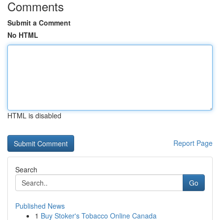
Comments
Submit a Comment
No HTML
HTML is disabled
Report Page
Search
Go
Published News
1
Buy Stoker's Tobacco Online Canada