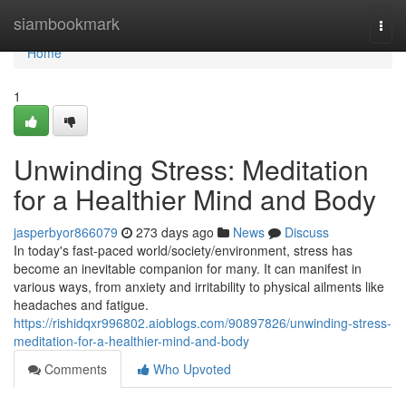
Home
siambookmark
Togg
navi
Home
1
Unwinding Stress: Meditation
for a Healthier Mind and Body
jasperbyor866079
273 days ago
News
Discuss
In today's fast-paced world/society/environment, stress has
become an inevitable companion for many. It can manifest in
various ways, from anxiety and irritability to physical ailments like
headaches and fatigue.
https://rishidqxr996802.aioblogs.com/90897826/unwinding-stress-
meditation-for-a-healthier-mind-and-body
Comments
Who Upvoted